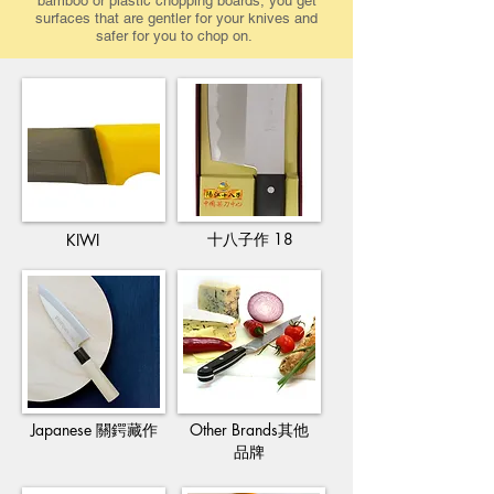
bamboo or plastic chopping boards, you get
surfaces that are gentler for your knives and
safer for you to chop on.
十八子作 18
KIWI
Japanese 關鍔藏作​
Other Brands其他
品牌