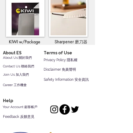
KIWI w/Package
Sharpener 磨刀器
About ES
Terms of Use
About Us 關於我們
Privacy Policy 隱私權
Contact Us 聯絡我們
Disclaimer 免責聲明
Join Us 加入我們
Safety Information 安全資訊
Career 工作機會
Help
Your Account 顧客帳戶
Feedback 反饋意見