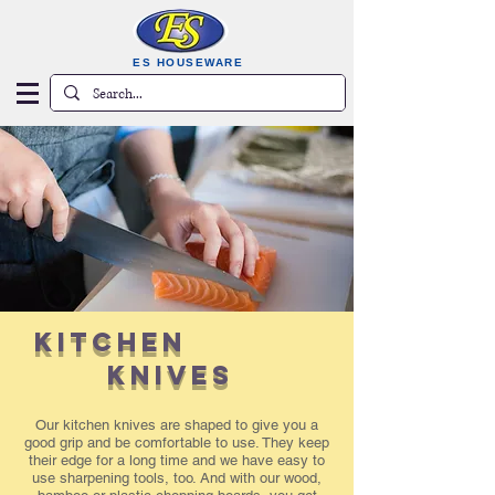
ES HOUSEWARE
KITCHEN
KNIVES
Our kitchen knives are shaped to give you a
good grip and be comfortable to use. They keep
their edge for a long time and we have easy to
use sharpening tools, too. And with our wood,