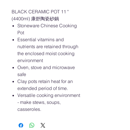
BLACK CERAMIC POT 11 "
(4400ml) 康舒陶瓷砂鍋
Stoneware Chinese Cooking
Pot
Essential vitamins and
nutrients are retained through
the enclosed moist cooking
environment
Oven, stove and microwave
safe
Clay pots retain heat for an
extended period of time.
Versatile cooking environment
- make stews, soups,
casseroles.