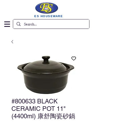
ES HOUSEWARE
#800633 BLACK
CERAMIC POT 11"
(4400ml) 康舒陶瓷砂鍋