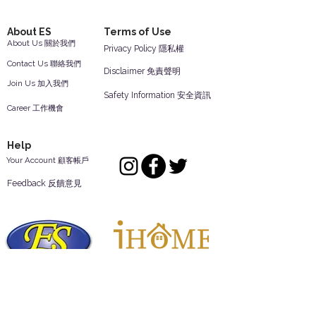
About ES
Terms of Use
About Us 關於我們
Privacy Policy 隱私權
Contact Us 聯絡我們
Disclaimer 免責聲明
Join Us 加入我們
Safety Information 安全資訊
Career 工作機會
Help
Your Account 顧客帳戶
Feedback 反饋意見
ES Houseware Inc.