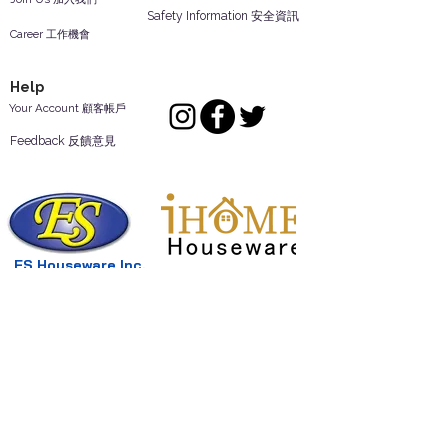
Safety Information 安全資訊
Career 工作機會
Help
Your Account 顧客帳戶
Feedback 反饋意見
ES Houseware Inc.
Back to Top
14808 Los Angeles St.
Irwindale,
CA
91732