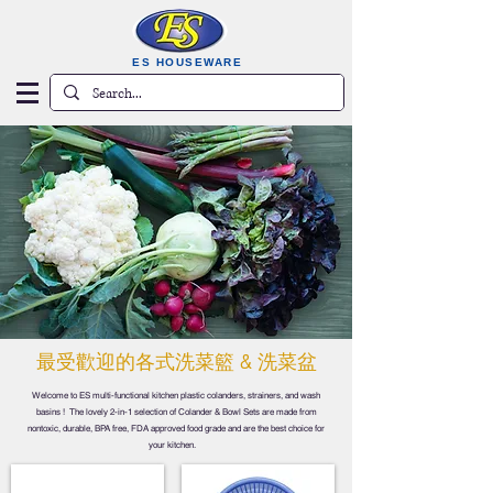
ES HOUSEWARE
​最受歡迎的各式洗菜籃 & 洗菜盆
Welcome to ES multi-functional kitchen plastic colanders, strainers, and wash
basins ! The lovely 2-in-1 selection of Colander & Bowl Sets are made from
nontoxic, durable, BPA free, FDA approved food grade and are the best choice for
your kitchen.