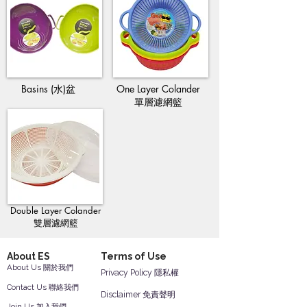
Basins (水)盆
One Layer Colander
單層濾網籃
Double Layer Colander
雙層濾網籃
About ES
Terms of Use
About Us 關於我們
Privacy Policy 隱私權
Contact Us 聯絡我們
Disclaimer 免責聲明
Join Us 加入我們