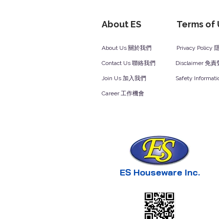
About ES
Terms of
About Us 關於我們
Privacy Polic
Contact Us 聯絡我們
Disclaimer 免
Join Us 加入我們
Safety Inform
Career 工作機會
ES Houseware Inc.