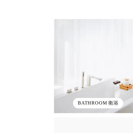
BATHROOM 衛浴