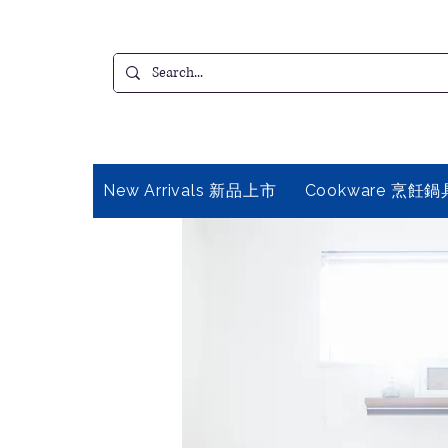
New Arrivals 新品上市
Cookware 烹飪鍋