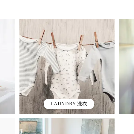
LAUNDRY 洗衣