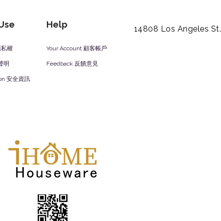
 Use
Help
14808 Los Angeles St
y 隱私權
Your Account 顧客帳戶
責聲明
Feedback 反饋意見
ation 安全資訊