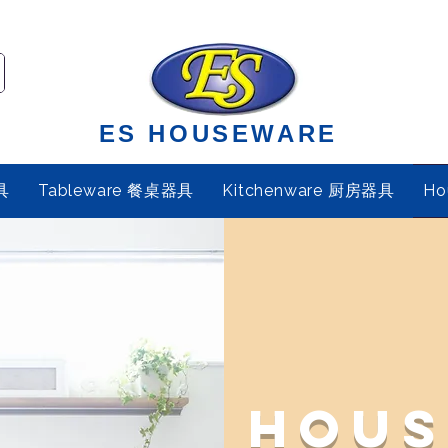
ES HOUSEWARE
具
Tableware 餐桌器具
Kitchenware 厨房器具
Ho
Hous