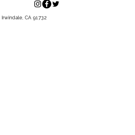
.
Irwindale,
CA
91732