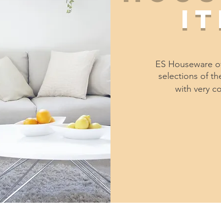
i
ES Houseware of
selections of t
with very c