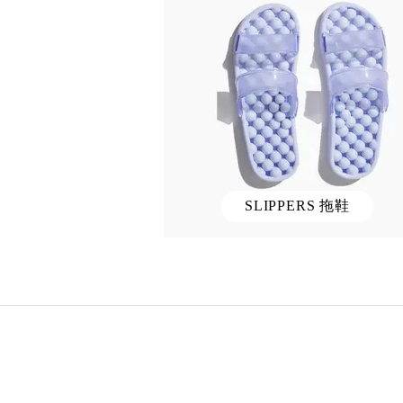
SLIPPERS 拖鞋