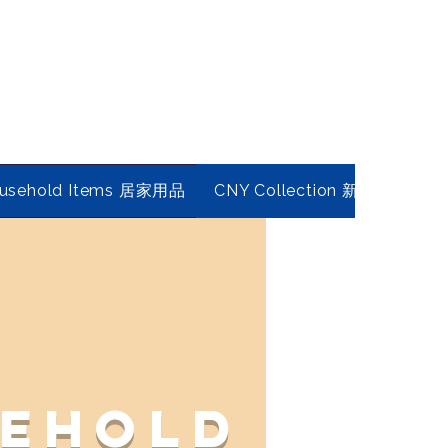
usehold Items 居家用品
CNY Collection 新春年貨
ehold