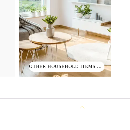
OTHER HOUSEHOLD ITEMS 其他生活用品
Back to Top