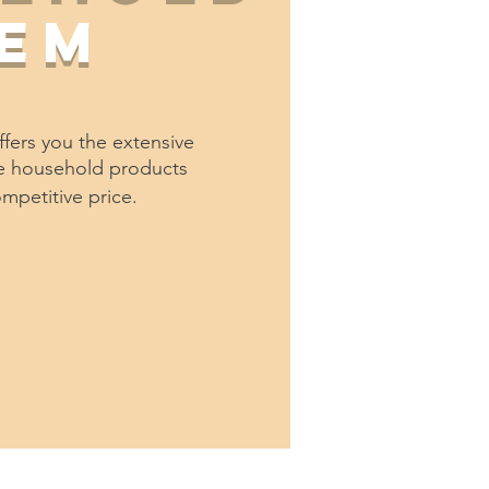
tem
fers you the extensive
he household products
ompetitive price.