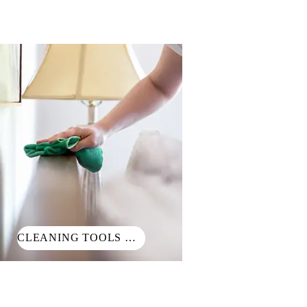
CLEANING TOOLS 清潔小工具