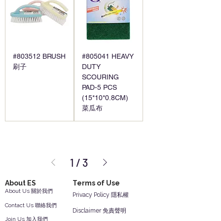
#803512 BRUSH
#805041 HEAVY
刷子
DUTY
SCOURING
PAD-5 PCS
(15*10*0.8CM)
菜瓜布
1
/
3
About ES
Terms of Use
About Us 關於我們
Privacy Policy 隱私權
Contact Us 聯絡我們
Disclaimer 免責聲明
Join Us 加入我們