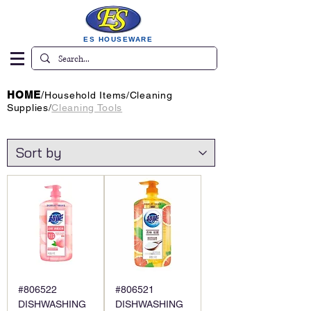
ES HOUSEWARE
HOME
/
Household Items
/
Cleaning
Supplies
/
Cleaning Tools
#806522
#806521
DISHWASHING
DISHWASHING