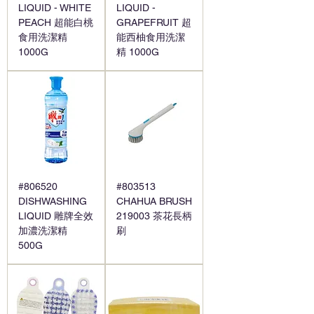
LIQUID - WHITE
LIQUID -
PEACH 超能白桃
GRAPEFRUIT 超
食用洗潔精
能西柚食用洗潔
1000G
精 1000G
#806520
#803513
DISHWASHING
CHAHUA BRUSH
LIQUID 雕牌全效
219003 茶花長柄
加濃洗潔精
刷
500G