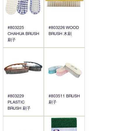
#803225
#803226 WOOD
CHAHUA BRUSH
BRUSH 木刷
刷子
#803229
#803511 BRUSH
PLASTIC
刷子
BRUSH 刷子