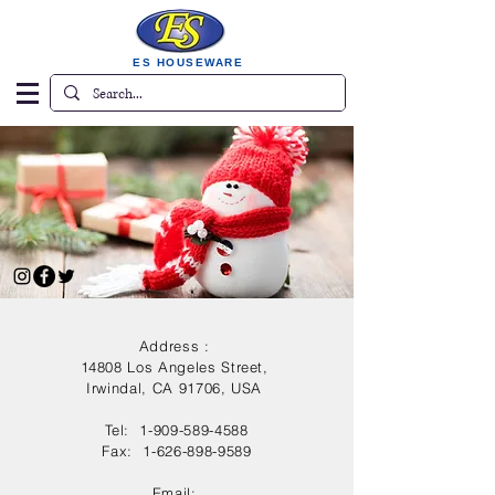
ES HOUSEWARE
Address :
14808 Los Angeles Street,
Irwindal, CA 91706, USA
Tel:
1-909-589-4588
Fax:
1-626-898-9589
Email: