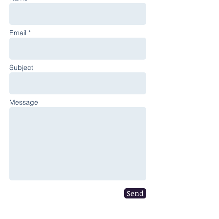
Email *
Subject
Message
Send