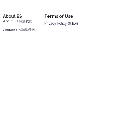
About ES
Terms of Use
About Us 關於我們
Privacy Policy 隱私權
Contact Us 聯絡我們
Disclaimer 免責聲明
Join Us 加入我們
Safety Information 安全資訊
Career 工作機會
Help
Your Account 顧客帳戶
Feedback 反饋意見
ES Houseware Inc.