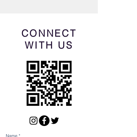
CONNECT
WITH US
Name *