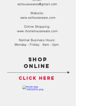
eshousewares@gmail.com
Website:
www.eshouseware.com
Online Shopping:
www.ihomehouseware.com
Normal Business Hours:
Monday - Friday: 8am - 5pm
shop
online
click here