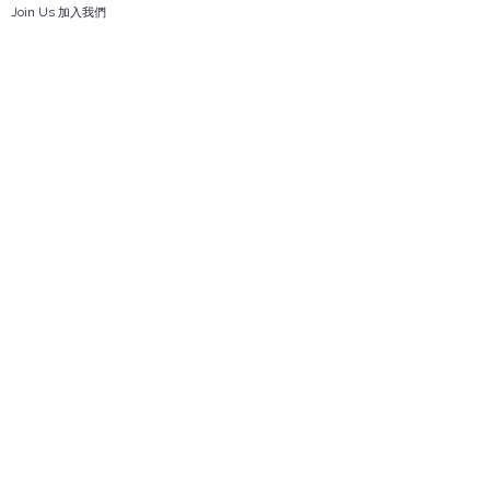
Join Us 加入我們
Safety Information 安全資訊
Career 工作機會
Help
Your Account 顧客帳戶
Feedback 反饋意見
ES Houseware Inc.
Back to Top
14808 Los Angeles St.
Irwindale,
CA
91732