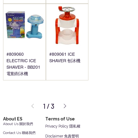
#809060
#809061 ICE
ELECTRIC ICE
SHAVER 刨冰機
SHAVER - BB201
電動削冰機
1
/
3
About ES
Terms of Use
About Us 關於我們
Privacy Policy 隱私權
Contact Us 聯絡我們
Disclaimer 免責聲明