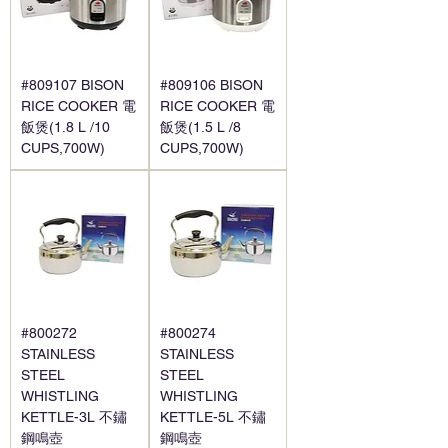
#809107 BISON
#809106 BISON
RICE COOKER 電
RICE COOKER 電
飯煲(1.8 L /10
飯煲(1.5 L /8
CUPS,700W)
CUPS,700W)
#800272
#800274
STAINLESS
STAINLESS
STEEL
STEEL
WHISTLING
WHISTLING
KETTLE-3L 不鏽
KETTLE-5L 不鏽
鋼鳴壺
鋼鳴壺