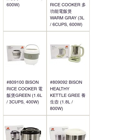
600W)
RICE COOKER 多
功能電飯煲
WARM GRAY (3L
/ 6CUPS, 600W)
#809100 BISON
#809092 BISON
RICE COOKER 電
HEALTHY
飯煲GREEN (1.6L
KETTLE GREE 養
/ 3CUPS, 400W)
生壺 (1.8L /
800W)