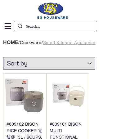
ES HOUSEWARE
HOME
/
Cookware
/
Small Kitchen Appliance
#809102 BISON
#809101 BISON
RICE COOKER 電
MULTI
飯煲 (3L / 6CUPS,
FUNCTIONAL