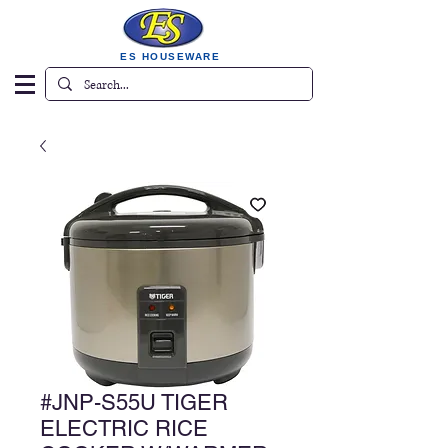
ES HOUSEWARE
#JNP-S55U TIGER
ELECTRIC RICE