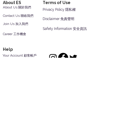
About ES
Terms of Use
About Us 關於我們
Privacy Policy 隱私權
Contact Us 聯絡我們
Disclaimer 免責聲明
Join Us 加入我們
Safety Information 安全資訊
Career 工作機會
Help
Your Account 顧客帳戶
Feedback 反饋意見
ES Houseware Inc.
Back to Top