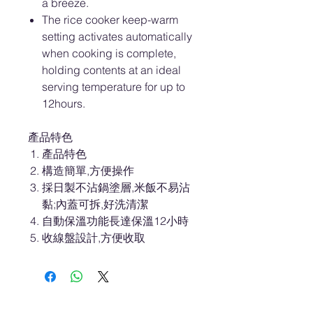
a breeze.
The rice cooker keep-warm
setting activates automatically
when cooking is complete,
holding contents at an ideal
serving temperature for up to
12hours.
產品特色
產品特色
構造簡單,方便操作
採日製不沾鍋塗層,米飯不易沾
黏;內蓋可拆,好洗清潔
自動保溫功能長達保溫12小時
收線盤設計,方便收取