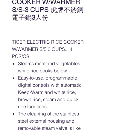
COOKER W/WARMER
S/S-3 CUPS 虎牌不銹鋼
電子鍋3人份
TIGER ELECTRIC RICE COOKER
W/WARMER S/S 3 CUPS....4
PCS/CS
Steams meat and vegetables
while rice cooks below
Easy-to-use, programmable
digital controls with automatic
Keep-Warm and white rice,
brown rice, steam and quick
rice functions
The cleaning of the stainless
steel external housing and
removable steam valve is like