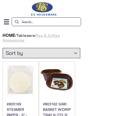
ES HOUSEWARE
HOME
/
Tableware
/
Tea & Coffee
Accessories
#805169
#803162 GIMI
STEAMER
BASKET W/DRIP
PAPER - 5" -
TRAY K-723 吉