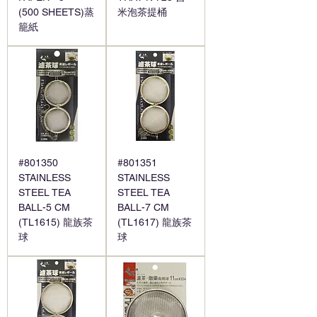
(500 SHEETS)蒸
米泡茶提桶
籠紙
#801350
#801351
STAINLESS
STAINLESS
STEEL TEA
STEEL TEA
BALL-5 CM
BALL-7 CM
(TL1615) 龍族茶
(TL1617) 龍族茶
球
球