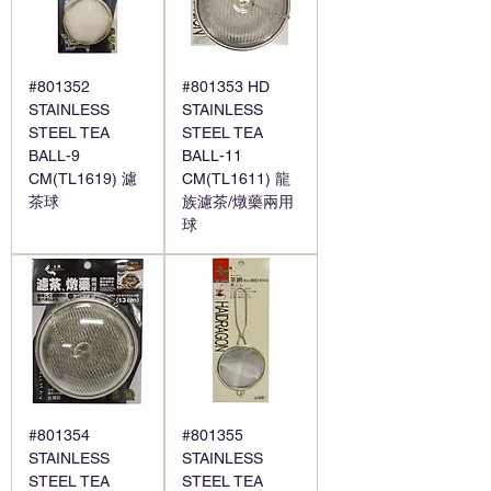
#801352
#801353 HD
STAINLESS
STAINLESS
STEEL TEA
STEEL TEA
BALL-9
BALL-11
CM(TL1619) 濾
CM(TL1611) 龍
茶球
族濾茶/燉藥兩用
球
#801354
#801355
STAINLESS
STAINLESS
STEEL TEA
STEEL TEA