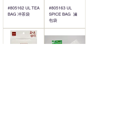
#805162 UL TEA
#805163 UL
BAG 冲茶袋
SPICE BAG 滷
包袋
#805164 UL
#805165 SOUP
HERBAL
SPICE BAG-
MEDICINE BAG
10*12 " 喜得利過
藥材袋
濾袋
1
/
2