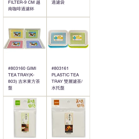
FILTER-9 CM 越
過濾袋
南咖啡過濾杯
#803160 GIMI
#803161
TEA TRAY(K-
PLASTIC TEA
803) 吉米東方茶
TRAY 雙層濾茶/
盤
水托盤