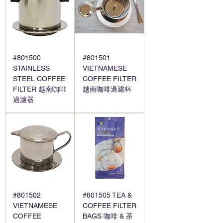
#801500
#801501
STAINLESS
VIETNAMESE
STEEL COFFEE
COFFEE FILTER
FILTER 越南咖啡
越南咖啡過濾杯
過濾器
#801502
#801505 TEA &
VIETNAMESE
COFFEE FILTER
COFFEE
BAGS 咖啡 & 茶