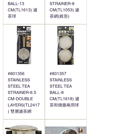
BALL-13
STRAINER-8
CM(TL1613) 濾
CM(TL1053) 濾
茶球
茶網(錐形)
#801356
#801357
STAINLESS
STAINLESS
STEEL TEA
STEEL TEA
STRAINER-6.5
BALL-8
CM-DOUBLE
CM(TL1618) 濾
LAYERS(TL2417
茶和燉藥兩用球
) 雙層濾茶網