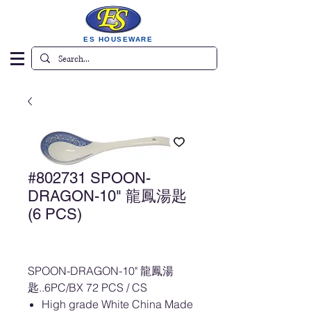
ES HOUSEWARE
#802731 SPOON-
DRAGON-10" 龍鳳湯匙
(6 PCS)
SPOON-DRAGON-10" 龍鳳湯
匙..6PC/BX 72 PCS / CS
High grade White China Made