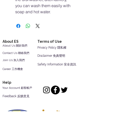
you can wash them easily with
soap and hot water.
About ES
Terms of Use
About Us 關於我們
Privacy Policy 隱私權
Contact Us 聯絡我們
Disclaimer 免責聲明
Join Us 加入我們
Safety Information 安全資訊
Career 工作機會
Help
Your Account 顧客帳戶
Feedback 反饋意見