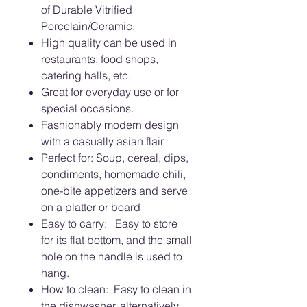
of Durable Vitrified
Porcelain/Ceramic.
High quality can be used in
restaurants, food shops,
catering halls, etc.
Great for everyday use or for
special occasions.
Fashionably modern design
with a casually asian flair
Perfect for: Soup, cereal, dips,
condiments, homemade chili,
one-bite appetizers and serve
on a platter or board
Easy to carry: Easy to store
for its flat bottom, and the small
hole on the handle is used to
hang.
How to clean: Easy to clean in
the dishwasher, alternatively,