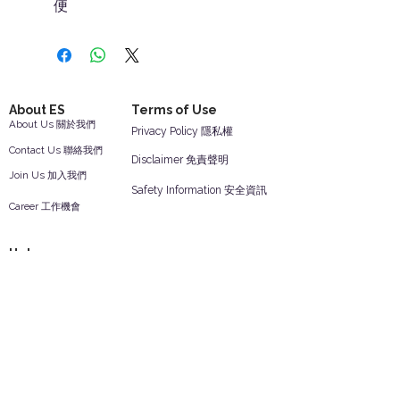
便
About ES
Terms of Use
About Us 關於我們
Privacy Policy 隱私權
Contact Us 聯絡我們
Disclaimer 免責聲明
Join Us 加入我們
Safety Information 安全資訊
Career 工作機會
Help
Your Account 顧客帳戶
Feedback 反饋意見