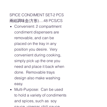
SPICE CONDIMENT SET-2 PCS
兩組調味盒(方形).....48 PCS/CS
Convenient: 2 compartment
condiment dispensers are
removable, and can be
placed on the tray in any
position you desire. Very
convenient during cooking,
simply pick up the one you
need and place it back when
done. Removable trays
design also make washing
easy.
Multi-Purpose: Can be used
to hold a variety of condiments
and spices, such as soy
sauce, vinegar, chili sauce,