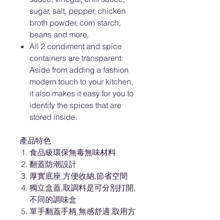
sugar, salt, pepper, chicken
broth powder, corn starch,
beans and more.
All 2 condiment and spice
containers are transparent.
Aside from adding a fashion
modern touch to your kitchen,
it also makes it easy for you to
identify the spices that are
stored inside.
產品特色
食品級環保無毒無味材料
翻蓋防潮設計
厚實底座,方便收納,節省空間
獨立盒蓋,取調料是可分別打開,
不同的調味盒
單手翻蓋手柄,無感舒適,取用方