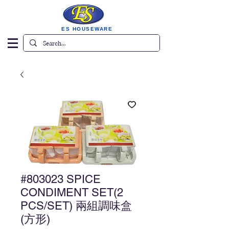
ES HOUSEWARE
#803023 SPICE
CONDIMENT SET(2
PCS/SET) 兩組調味盒
(方形)