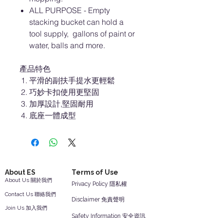
ALL PURPOSE - Empty
stacking bucket can hold a
tool supply, gallons of paint or
water, balls and more.
產品特色
平滑的副扶手提水更輕鬆
巧妙卡扣使用更堅固
加厚設計,堅固耐用
底座一體成型
About ES
Terms of Use
About Us 關於我們
Privacy Policy 隱私權
Contact Us 聯絡我們
Disclaimer 免責聲明
Join Us 加入我們
Safety Information 安全資訊