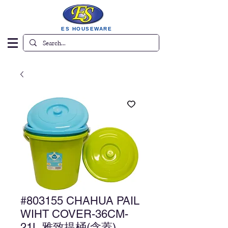
ES HOUSEWARE
#803155 CHAHUA PAIL
WIHT COVER-36CM-
21L 雅致提桶(含蓋)