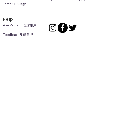
Career 工作機會
Help
Your Account 顧客帳戶
Feedback 反饋意見
ES Houseware Inc.
Back to Top
14808 Los Angeles St.
Irwindale,
CA
91732