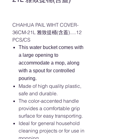
CHAHUA PAIL WIHT COVER-
36CM-21L 雅致提桶(含蓋).....12
PCS/CS
This water bucket comes with
a large opening to
accommodate a mop, along
with a spout for controlled
pouring.
Made of high quality plastic,
safe and durable.
The color-accented handle
provides a comfortable grip
surface for easy transporting.
Ideal for general household
cleaning projects or for use in
mopping.