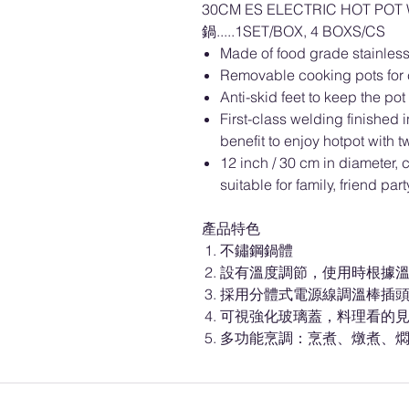
30CM ES ELECTRIC HOT P
鍋.....1SET/BOX, 4 BOXS/CS
Made of food grade stainless
Removable cooking pots for 
Anti-skid feet to keep the pot
First-class welding finished i
benefit to enjoy hotpot with tw
12 inch / 30 cm in diameter, 
suitable for family, friend par
產品特色
不鏽鋼鍋體
設有溫度調節，使用時根據
採用分體式電源線調溫棒插
可視強化玻璃蓋，料理看的
多功能烹調：烹煮、燉煮、