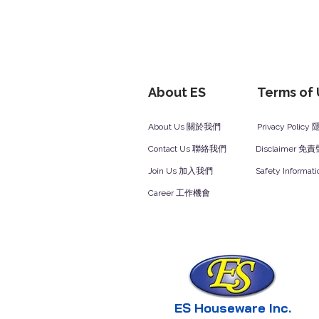
About ES
Terms of
About Us 關於我們
Privacy Polic
Contact Us 聯絡我們
Disclaimer 免
Join Us 加入我們
Safety Inform
Career 工作機會
ES Houseware Inc.