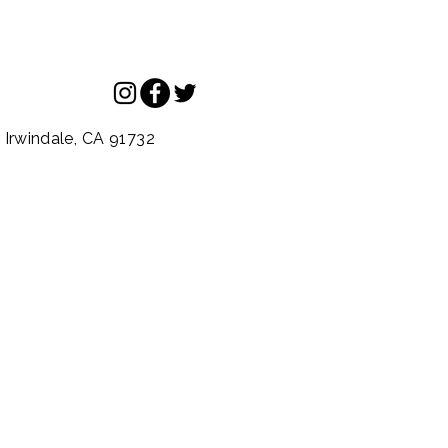
.
Irwindale,
CA
91732