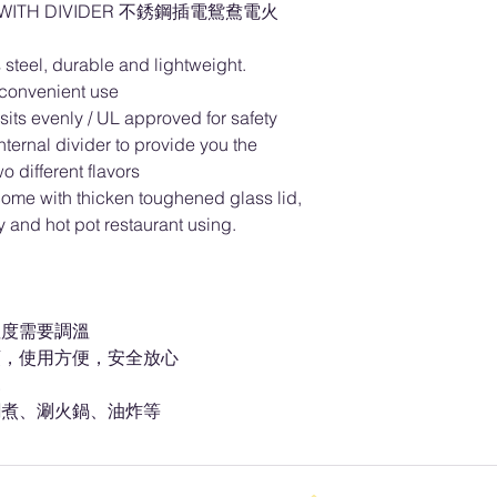
OT WITH DIVIDER 不銹鋼插電鴛鴦電火
 steel, durable and lightweight.
convenient use
 sits evenly / UL approved for safety
nternal divider to provide you the
o different flavors
come with thicken toughened glass lid,
ty and hot pot restaurant using.
溫度需要調溫
頭，使用方便，安全放心
見
燜煮、涮火鍋、油炸等