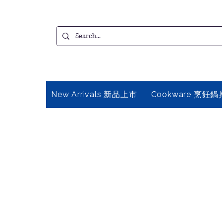
New Arrivals 新品上市
Cookware 烹飪鍋