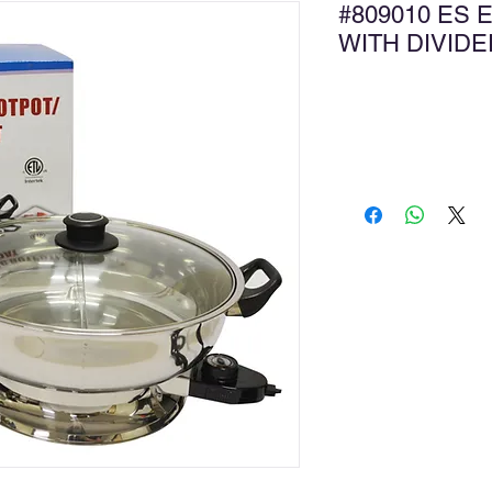
#809010 ES 
WITH DIVI
Ad