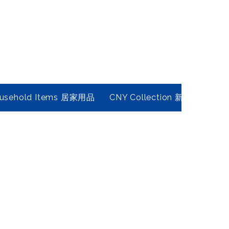
usehold Items 居家用品
CNY Collection 新春年貨