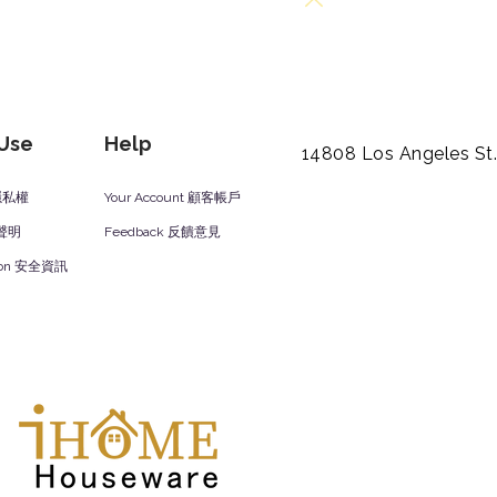
Back to Top
 Use
Help
14808 Los Angeles St
y 隱私權
Your Account 顧客帳戶
責聲明
Feedback 反饋意見
ation 安全資訊