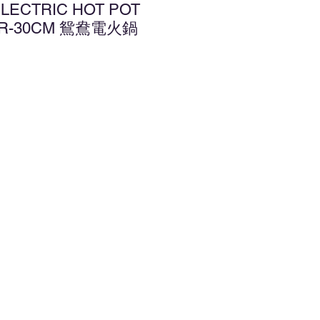
ELECTRIC HOT POT
DER-30CM 鴛鴦電火鍋
d to Wishlist