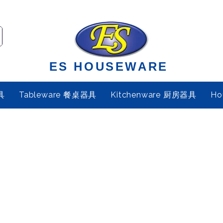
ES HOUSEWARE
具
Tableware 餐桌器具
Kitchenware 厨房器具
Ho