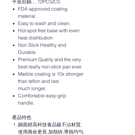
平底煎鍋.....12PCS/CS
FDA approved coating
material.
Easy to wash and clean.
Hot-spot free base with even
heat distribution
Non Stick Healthy and
Durable.
Premium Quality and the very
best really non-stick pan ever.
Marble coating is 10x stronger
than teflon and last
much longer,
Comfortable easy-grip
handle.
產品特色
鍋面經高科技食品級不沾材質,
使用壽命更長,加熱快,導熱均勻,