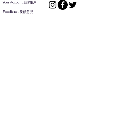
Your Account 顧客帳戶
Feedback 反饋意見
ES Houseware Inc.
Back to Top
14808 Los Angeles St.
Irwindale,
CA
91732