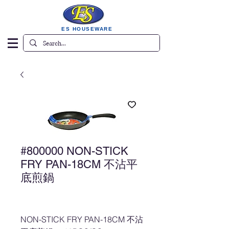
ES HOUSEWARE
#800000 NON-STICK
FRY PAN-18CM 不沾平
底煎鍋
NON-STICK FRY PAN-18CM 不沾