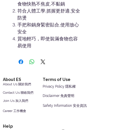
食物快熟不焦皮,不黏鍋
符合人體工學,抓握更舒適,安全
防燙
手把和鍋身緊密貼合,使用放心
安全
質地輕巧，即使裝滿食物也容
易使用
About ES
Terms of Use
About Us 關於我們
Privacy Policy 隱私權
Contact Us 聯絡我們
Disclaimer 免責聲明
Join Us 加入我們
Safety Information 安全資訊
Career 工作機會
Help