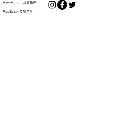
Your Account 顧客帳戶
Feedback 反饋意見
ES Houseware Inc.
Back to Top
14808 Los Angeles St.
Irwindale,
CA
91732