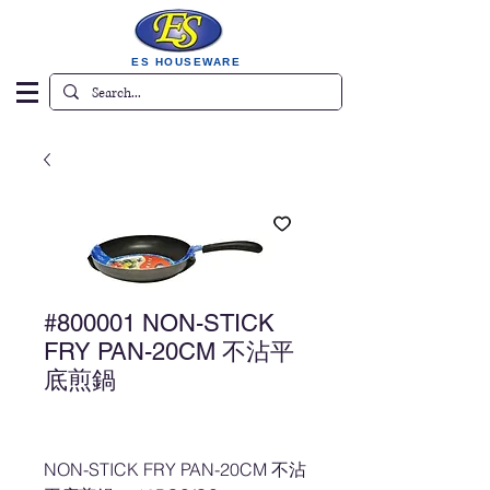
ES HOUSEWARE
#800001 NON-STICK
FRY PAN-20CM 不沾平
底煎鍋
NON-STICK FRY PAN-20CM 不沾