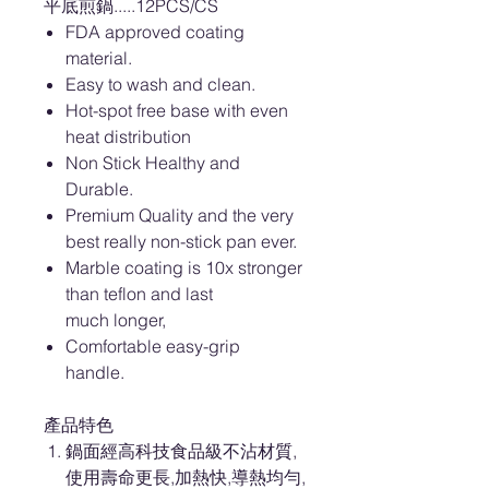
平底煎鍋.....12PCS/CS
FDA approved coating
material.
Easy to wash and clean.
Hot-spot free base with even
heat distribution
Non Stick Healthy and
Durable.
Premium Quality and the very
best really non-stick pan ever.
Marble coating is 10x stronger
than teflon and last
much longer,
Comfortable easy-grip
handle.
產品特色
鍋面經高科技食品級不沾材質,
使用壽命更長,加熱快,導熱均勻,