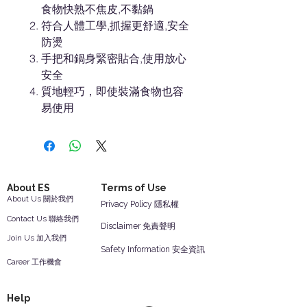
食物快熟不焦皮,不黏鍋
符合人體工學,抓握更舒適,安全
防燙
手把和鍋身緊密貼合,使用放心
安全
質地輕巧，即使裝滿食物也容
易使用
About ES
Terms of Use
About Us 關於我們
Privacy Policy 隱私權
Contact Us 聯絡我們
Disclaimer 免責聲明
Join Us 加入我們
Safety Information 安全資訊
Career 工作機會
Help