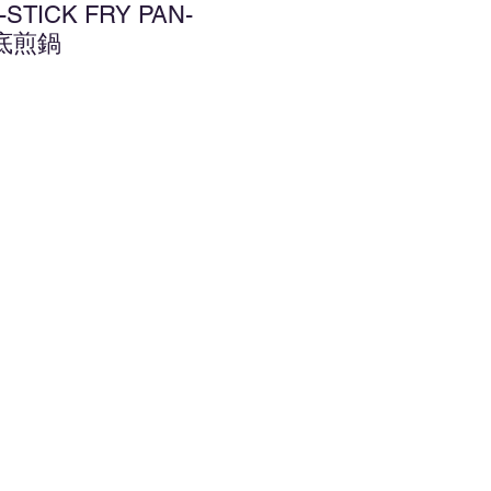
-STICK FRY PAN-
平底煎鍋
d to Wishlist