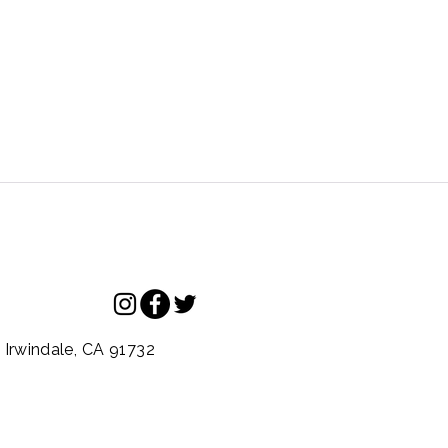
.
Irwindale,
CA
91732