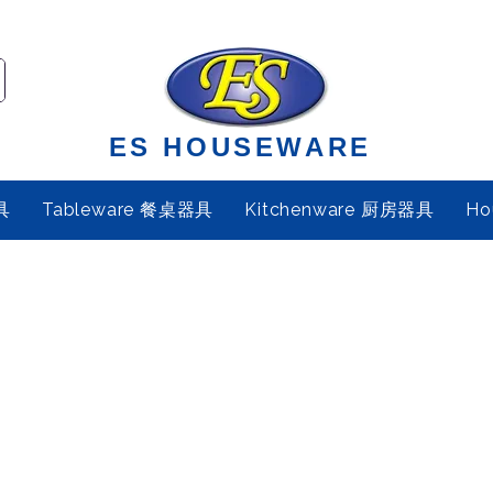
ES HOUSEWARE
具
Tableware 餐桌器具
Kitchenware 厨房器具
Ho