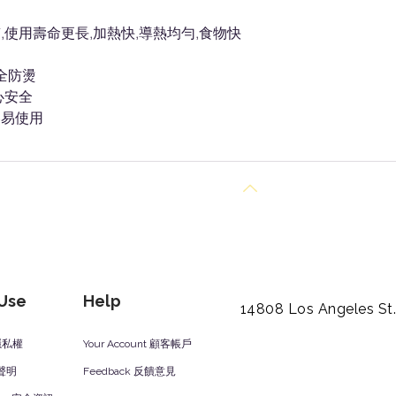
使用壽命更長,加熱快,導熱均勻,食物快
全防燙
心安全
容易使用
Back to Top
 Use
Help
14808 Los Angeles St
y 隱私權
Your Account 顧客帳戶
責聲明
Feedback 反饋意見