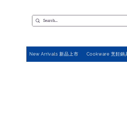
New Arrivals 新品上市
Cookware 烹飪鍋