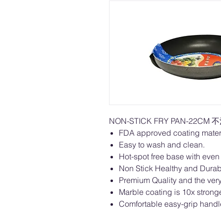
NON-STICK FRY PAN-22CM 
FDA approved coating materi
Easy to wash and clean.
Hot-spot free base with even 
Non Stick Healthy and Dura
Premium Quality and the very 
Marble coating is 10x stronge
Comfortable easy-grip handl