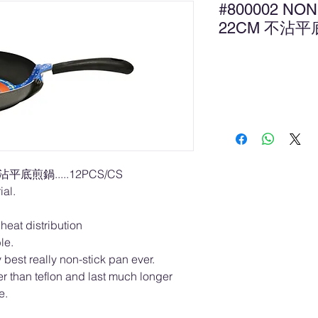
#800002 NON
22CM 不沾
Ad
不沾平底煎鍋.....12PCS/CS
al.
heat distribution
ble.
best really non-stick pan ever.
r than teflon and last much longer
e.