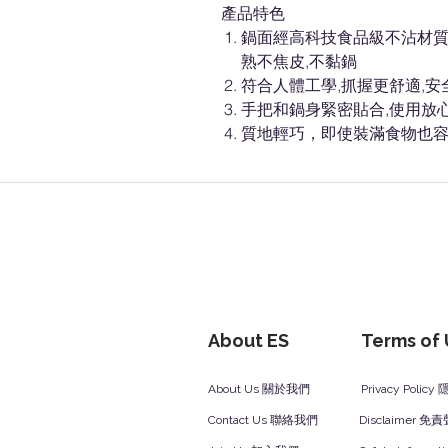
產品特色
鍋面經高科技食品級不沾材質,
熟不焦皮,不黏鍋
符合人體工學,抓握更舒適,安
手把和鍋身緊密貼合,使用放
質地輕巧，即使裝滿食物也
About ES
Terms of
About Us 關於我們
Privacy Polic
Contact Us 聯絡我們
Disclaimer 免