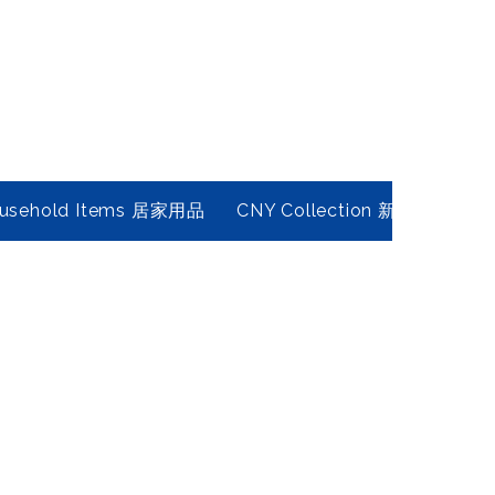
usehold Items 居家用品
CNY Collection 新春年貨