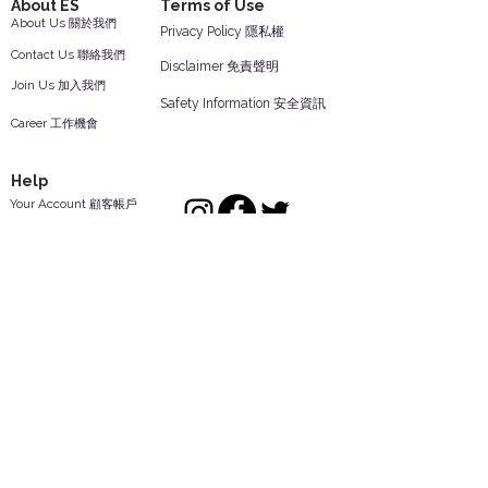
About ES
Terms of Use
About Us 關於我們
Privacy Policy 隱私權
Contact Us 聯絡我們
Disclaimer 免責聲明
Join Us 加入我們
Safety Information 安全資訊
Career 工作機會
Help
Your Account 顧客帳戶
Feedback 反饋意見
ES Houseware Inc.
Back to Top