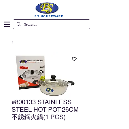
ES HOUSEWARE
#800133 STAINLESS
STEEL HOT POT-26CM
不銹鋼火鍋(1 PCS)