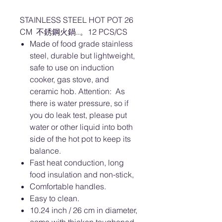
STAINLESS STEEL HOT POT 26
CM 不銹鋼火鍋..。12 PCS/CS
Made of food grade stainless
steel, durable but lightweight,
safe to use on induction
cooker, gas stove, and
ceramic hob. Attention: As
there is water pressure, so if
you do leak test, please put
water or other liquid into both
side of the hot pot to keep its
balance.
Fast heat conduction, long
food insulation and non-stick,
Comfortable handles.
Easy to clean.
10.24 inch / 26 cm in diameter,