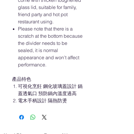
come with thicken toughened
glass lid, suitable for family,
friend party and hot pot
restaurant using.
Please note that there is a
scratch at the bottom because
the divider needs to be
sealed, it is normal
appearance and won’t affect
performance.
產品特色
可視化烹飪 鋼化玻璃蓋設計 鍋
蓋透氣口 預防鍋內溫度過高
電木手柄設計 隔熱防燙