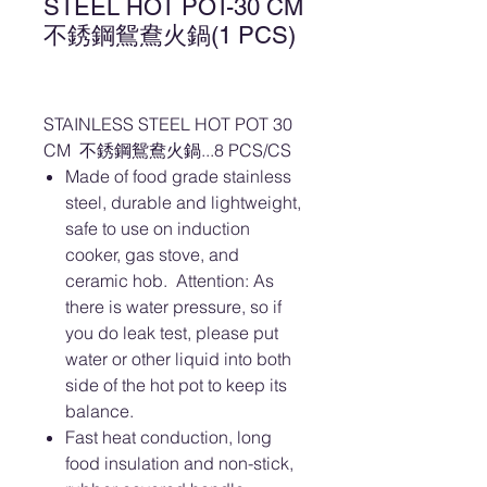
STEEL HOT POT-30 CM
不銹鋼鴛鴦火鍋(1 PCS)
STAINLESS STEEL HOT POT 30
CM 不銹鋼鴛鴦火鍋...8 PCS/CS
Made of food grade stainless
steel, durable and lightweight,
safe to use on induction
cooker, gas stove, and
ceramic hob. Attention: As
there is water pressure, so if
you do leak test, please put
water or other liquid into both
side of the hot pot to keep its
balance.
Fast heat conduction, long
food insulation and non-stick,