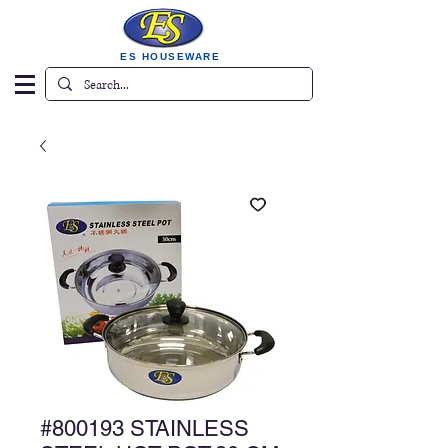
ES HOUSEWARE
#800193 STAINLESS