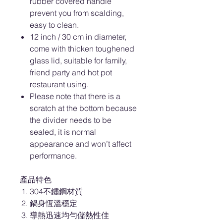
rubber covered handle
prevent you from scalding,
easy to clean.
12 inch / 30 cm in diameter,
come with thicken toughened
glass lid, suitable for family,
friend party and hot pot
restaurant using.
Please note that there is a
scratch at the bottom because
the divider needs to be
sealed, it is normal
appearance and won’t affect
performance.
產品特色
304不鏽鋼材質
鍋身恆溫穩定
導熱迅速均勻儲熱性佳