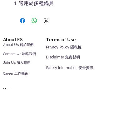
適用於多種鍋具
About ES
Terms of Use
About Us 關於我們
Privacy Policy 隱私權
Contact Us 聯絡我們
Disclaimer 免責聲明
Join Us 加入我們
Safety Information 安全資訊
Career 工作機會
Help
Your Account 顧客帳戶
Feedback 反饋意見