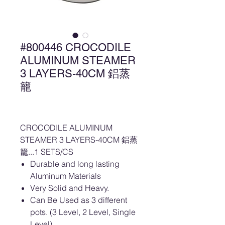
#800446 CROCODILE
ALUMINUM STEAMER
3 LAYERS-40CM 鋁蒸
籠
CROCODILE ALUMINUM
STEAMER 3 LAYERS-40CM 鋁蒸
籠...1 SETS/CS
Durable and long lasting
Aluminum Materials
Very Solid and Heavy.
Can Be Used as 3 different
pots. (3 Level, 2 Level, Single
Level)