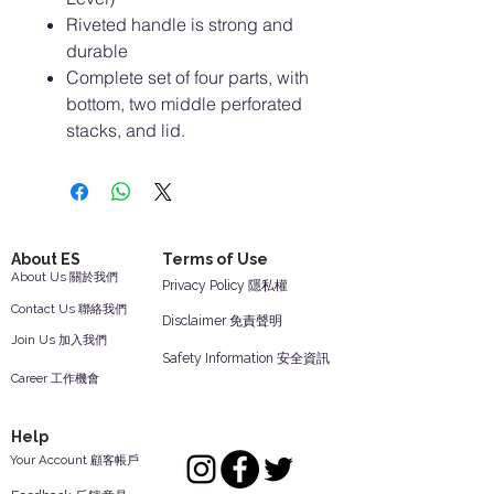
Riveted handle is strong and
durable
Complete set of four parts, with
bottom, two middle perforated
stacks, and lid.
About ES
Terms of Use
About Us 關於我們
Privacy Policy 隱私權
Contact Us 聯絡我們
Disclaimer 免責聲明
Join Us 加入我們
Safety Information 安全資訊
Career 工作機會
Help
Your Account 顧客帳戶