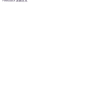
Feedback 反饋意見
ES Houseware Inc.
Back to Top
14808 Los Angeles St.
Irwindale,
CA
91732