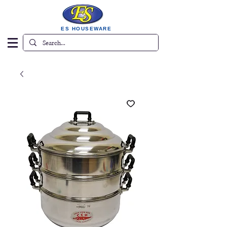
ES HOUSEWARE