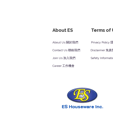
About ES
Terms of
About Us 關於我們
Privacy Polic
Contact Us 聯絡我們
Disclaimer 免
Join Us 加入我們
Safety Inform
Career 工作機會
ES Houseware Inc.