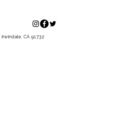
.
Irwindale,
CA
91732