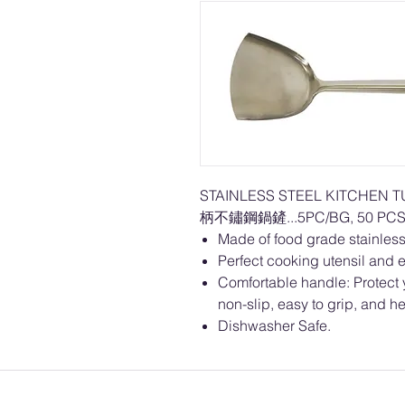
STAINLESS STEEL KITCHEN 
柄不鏽鋼鍋鏟...5PC/BG, 50 PCS
Made of food grade stainless 
Perfect cooking utensil and e
Comfortable handle: Protect 
non-slip, easy to grip, and he
Dishwasher Safe.