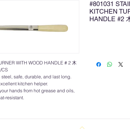
#801031 STA
KITCHEN TU
HANDLE #
Ad
TURNER WITH WOOD HANDLE # 2 木
/CS
steel, safe, durable, and last long.
xcellent kitchen helper.
your hands from hot grease and oils,
at-resistant.
Back to Top