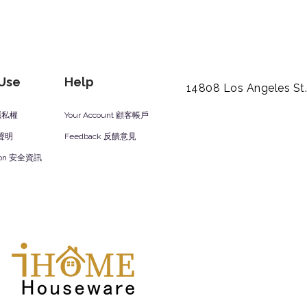
 Use
Help
14808 Los Angeles St
y 隱私權
Your Account 顧客帳戶
責聲明
Feedback 反饋意見
ation 安全資訊