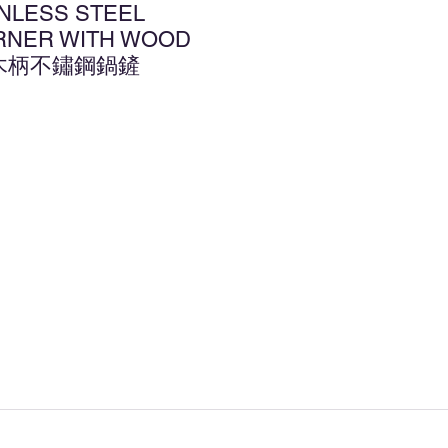
INLESS STEEL
RNER WITH WOOD
2 木柄不鏽鋼鍋鏟
d to Wishlist