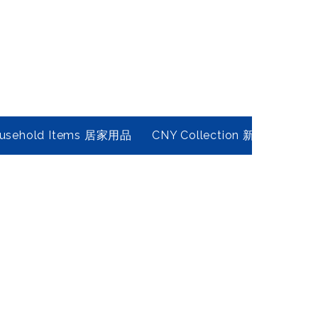
usehold Items 居家用品
CNY Collection 新春年貨