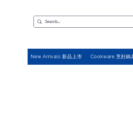
New Arrivals 新品上市
Cookware 烹飪鍋