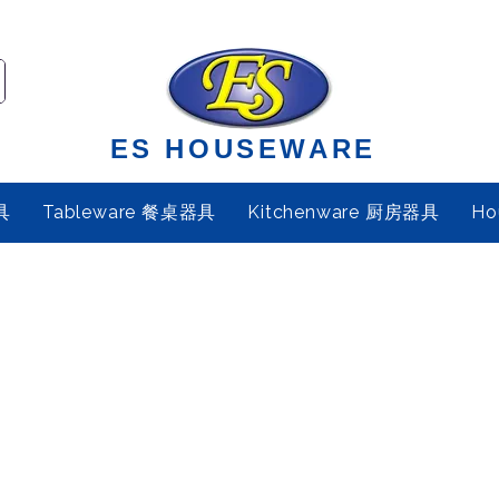
ES HOUSEWARE
具
Tableware 餐桌器具
Kitchenware 厨房器具
Ho