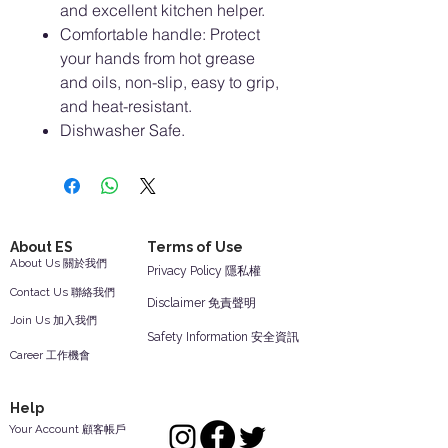
and excellent kitchen helper.
Comfortable handle: Protect
your hands from hot grease
and oils, non-slip, easy to grip,
and heat-resistant.
Dishwasher Safe.
About ES
Terms of Use
About Us 關於我們
Privacy Policy 隱私權
Contact Us 聯絡我們
Disclaimer 免責聲明
Join Us 加入我們
Safety Information 安全資訊
Career 工作機會
Help
Your Account 顧客帳戶