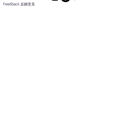
Feedback 反饋意見
ES Houseware Inc.
Back to Top
14808 Los Angeles St.
Irwindale,
CA
91732