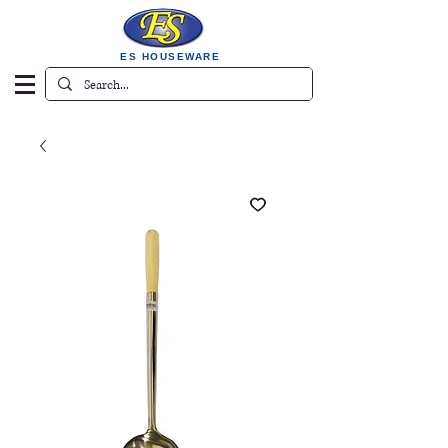
ES HOUSEWARE