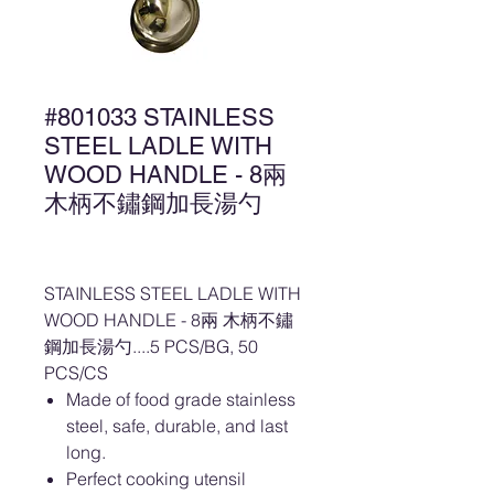
#801033 STAINLESS
STEEL LADLE WITH
WOOD HANDLE - 8兩
木柄不鏽鋼加長湯勺
STAINLESS STEEL LADLE WITH
WOOD HANDLE - 8兩 木柄不鏽
鋼加長湯勺....5 PCS/BG, 50
PCS/CS
Made of food grade stainless
steel, safe, durable, and last
long.
Perfect cooking utensil