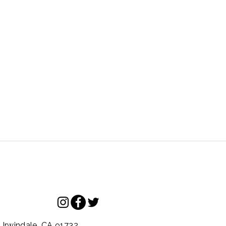
.
Irwindale,
CA
91732