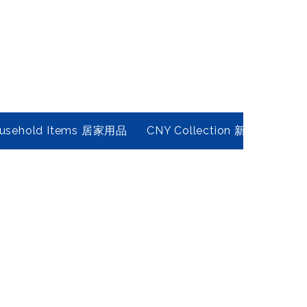
usehold Items 居家用品
CNY Collection 新春年貨