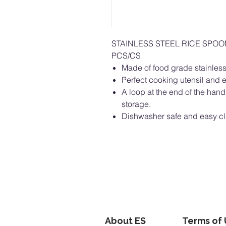
STAINLESS STEEL RICE SPO
PCS/CS
Made of food grade stainless 
Perfect cooking utensil and e
A loop at the end of the hand
storage.
Dishwasher safe and easy c
About ES
Terms of