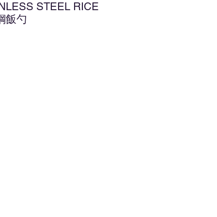
INLESS STEEL RICE
銹鋼飯勺
d to Wishlist