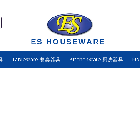
ES HOUSEWARE
具
Tableware 餐桌器具
Kitchenware 厨房器具
Ho