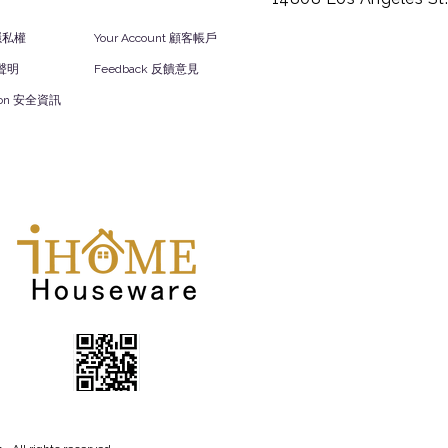
y 隱私權
Your Account 顧客帳戶
責聲明
Feedback 反饋意見
ation 安全資訊