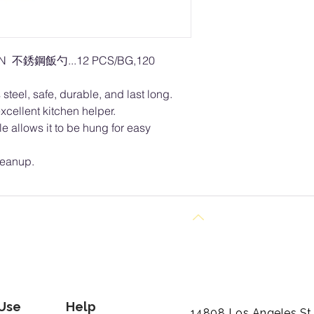
ON 不銹鋼飯勺...12 PCS/BG,120
steel, safe, durable, and last long.
xcellent kitchen helper.
le allows it to be hung for easy
leanup.
Back to Top
 Use
Help
14808 Los Angeles St