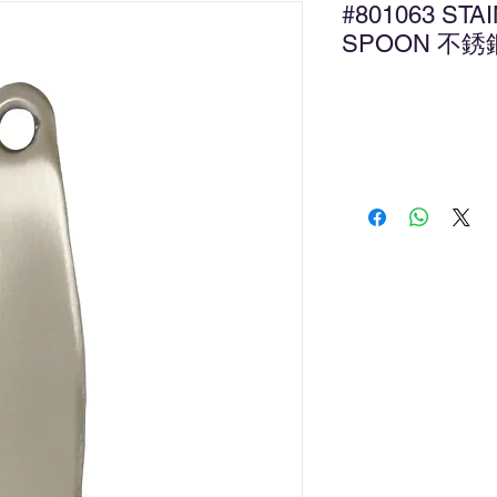
#801063 STA
SPOON 不
Ad