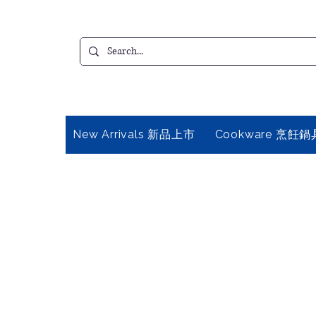
New Arrivals 新品上市
Cookware 烹飪鍋