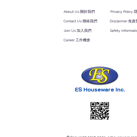
About Us 關於我們
Privacy Polic
Contact Us 聯絡我們
Disclaimer 免
Join Us 加入我們
Safety Inform
Career 工作機會
ES Houseware Inc.