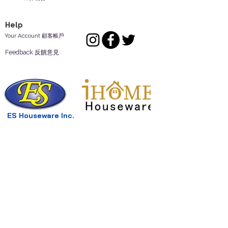
Help
Your Account 顧客帳戶
Feedback 反饋意見
ES Houseware Inc.
Back to Top
14808 Los Angeles St.
Irwindale,
CA
91732