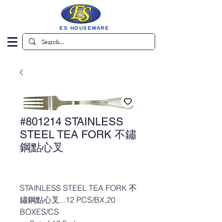
ES HOUSEWARE
#801214 STAINLESS
STEEL TEA FORK 不鏽
鋼點心叉
STAINLESS STEEL TEA FORK 不
鏽鋼點心叉...12 PCS/BX,20
BOXES/CS