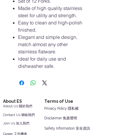
Set of 12 Forks.
Made of high quality stainless
steel for utility and strength.
Easy to clean and high-polish
finished.
Elegant and simple design,
match almost any other
stainless flatware.
ldeal for daily use and
dishwasher safe.
About ES
Terms of Use
About Us 關於我們
Privacy Policy 隱私權
Contact Us 聯絡我們
Disclaimer 免責聲明
Join Us 加入我們
Safety Information 安全資訊
Career 工作機會