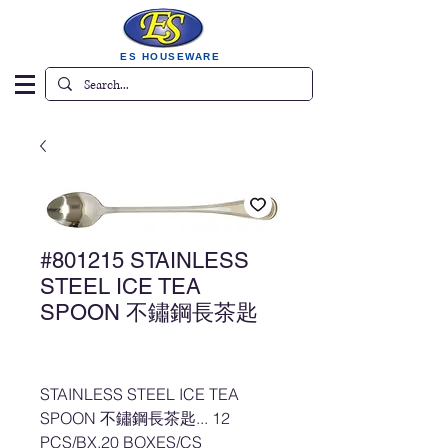
ES HOUSEWARE
#801215 STAINLESS
STEEL ICE TEA
SPOON 不鏽鋼長茶匙
STAINLESS STEEL ICE TEA
SPOON 不鏽鋼長茶匙... 12
PCS/BX,20 BOXES/CS