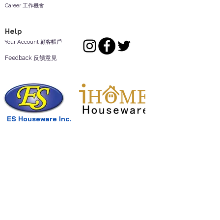
Career 工作機會
Help
Your Account 顧客帳戶
Feedback 反饋意見
ES Houseware Inc.
Back to Top
14808 Los Angeles St.
Irwindale,
CA
91732