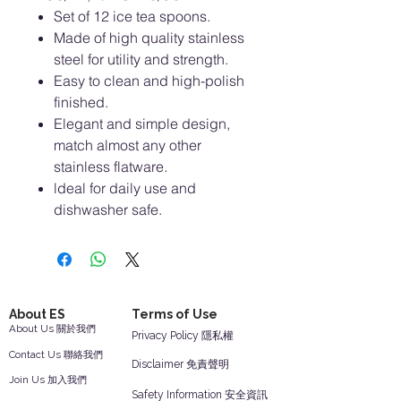
Set of 12 ice tea spoons.
Made of high quality stainless
steel for utility and strength.
Easy to clean and high-polish
finished.
Elegant and simple design,
match almost any other
stainless flatware.
ldeal for daily use and
dishwasher safe.
About ES
Terms of Use
About Us 關於我們
Privacy Policy 隱私權
Contact Us 聯絡我們
Disclaimer 免責聲明
Join Us 加入我們
Safety Information 安全資訊