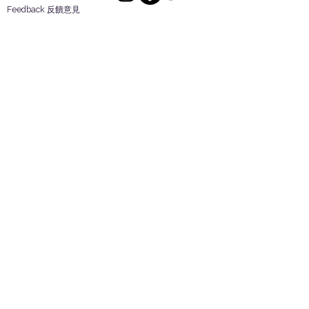
Feedback 反饋意見
ES Houseware Inc.
Back to Top
14808 Los Angeles St.
Irwindale,
CA
91732