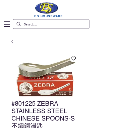
ES HOUSEWARE
#801225 ZEBRA
STAINLESS STEEL
CHINESE SPOONS-S
不鏽鋼湯匙