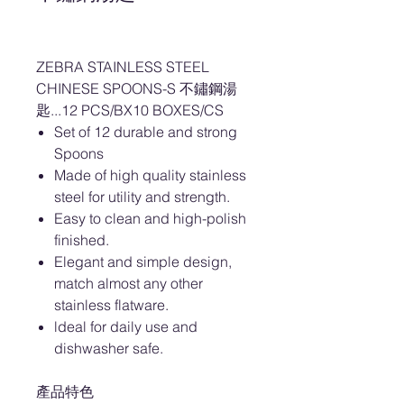
ZEBRA STAINLESS STEEL
CHINESE SPOONS-S 不鏽鋼湯
匙...12 PCS/BX10 BOXES/CS
Set of 12 durable and strong
Spoons
Made of high quality stainless
steel for utility and strength.
Easy to clean and high-polish
finished.
Elegant and simple design,
match almost any other
stainless flatware.
ldeal for daily use and
dishwasher safe.
產品特色