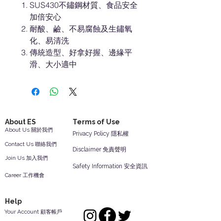
SUS430不鏽鋼材質、食品安全
加倍安心
耐酸、鹼、不易腐蝕及生鏽氧
化、易清洗
傳統造型、好拿好握、邊緣平
滑、大小適中
About ES
Terms of Use
About Us 關於我們
Privacy Policy 隱私權
Contact Us 聯絡我們
Disclaimer 免責聲明
Join Us 加入我們
Safety Information 安全資訊
Career 工作機會
Help
Your Account 顧客帳戶