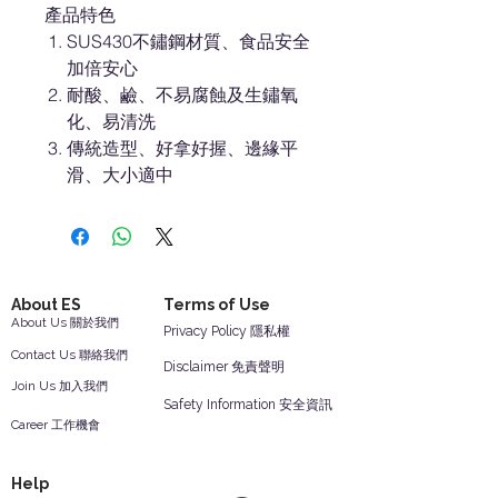
產品特色
SUS430不鏽鋼材質、食品安全
加倍安心
耐酸、鹼、不易腐蝕及生鏽氧
化、易清洗
傳統造型、好拿好握、邊緣平
滑、大小適中
About ES
Terms of Use
About Us 關於我們
Privacy Policy 隱私權
Contact Us 聯絡我們
Disclaimer 免責聲明
Join Us 加入我們
Safety Information 安全資訊
Career 工作機會
Help