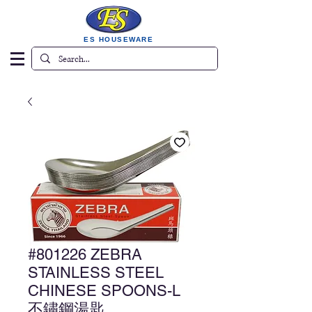
ES HOUSEWARE
#801226 ZEBRA
STAINLESS STEEL
CHINESE SPOONS-L
不鏽鋼湯匙