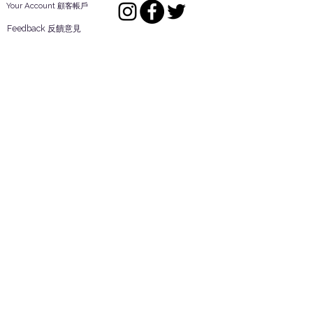
Your Account 顧客帳戶
Feedback 反饋意見
ES Houseware Inc.
Back to Top
14808 Los Angeles St.
Irwindale,
CA
91732