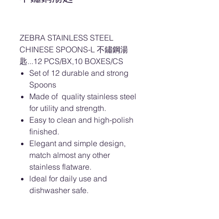
ZEBRA STAINLESS STEEL
CHINESE SPOONS-L 不鏽鋼湯
匙...12 PCS/BX,10 BOXES/CS
Set of 12 durable and strong
Spoons
Made of quality stainless steel
for utility and strength.
Easy to clean and high-polish
finished.
Elegant and simple design,
match almost any other
stainless flatware.
ldeal for daily use and
dishwasher safe.