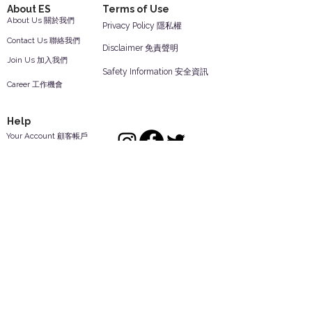
About ES
Terms of Use
About Us 關於我們
Privacy Policy 隱私權
Contact Us 聯絡我們
Disclaimer 免責聲明
Join Us 加入我們
Safety Information 安全資訊
Career 工作機會
Help
Your Account 顧客帳戶
Feedback 反饋意見
ES Houseware Inc.