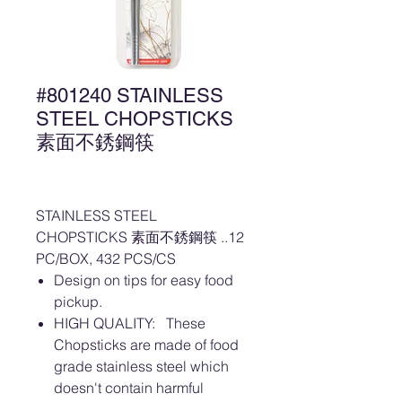
#801240 STAINLESS
STEEL CHOPSTICKS
素面不銹鋼筷
STAINLESS STEEL
CHOPSTICKS 素面不銹鋼筷 ..12
PC/BOX, 432 PCS/CS
Design on tips for easy food
pickup.
HIGH QUALITY: These
Chopsticks are made of food
grade stainless steel which
doesn't contain harmful