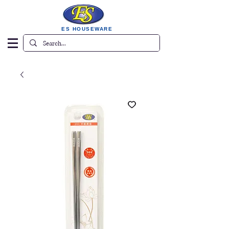
ES HOUSEWARE