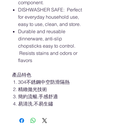
component.
DISHWASHER SAFE: Perfect
for everyday household use,
easy to use, clean, and store.
Durable and reusable
dinnerware, anti-slip
chopsticks easy to control.
Resists stains and odors or
flavors
產品特色
304不銹鋼中空防滑隔熱
精緻拋光技術
簡約流暢,手感舒適
易清洗,不易生鏽