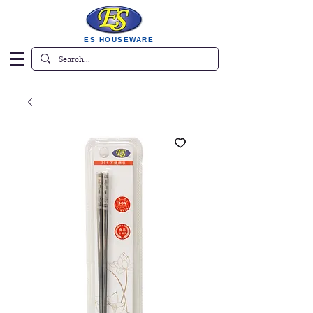
ES HOUSEWARE