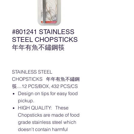
#801241 STAINLESS
STEEL CHOPSTICKS
年年有魚不鏽鋼筷
STAINLESS STEEL
CHOPSTICKS 年年有魚不鏽鋼
筷....12 PCS/BOX, 432 PCS/CS
Design on tips for easy food
pickup.
HIGH QUALITY: These
Chopsticks are made of food
grade stainless steel which
doesn't contain harmful