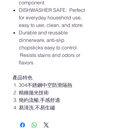
component.
DISHWASHER SAFE: Perfect
for everyday household use,
easy to use, clean, and store.
Durable and reusable
dinnerware, anti-slip
chopsticks easy to control.
Resists stains and odors or
flavors
產品特色
304不銹鋼中空防滑隔熱
精緻拋光技術
簡約流暢,手感舒適
易清洗,不易生鏽