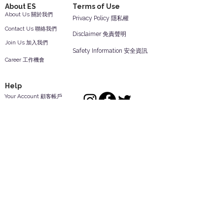
About ES
Terms of Use
About Us 關於我們
Privacy Policy 隱私權
Contact Us 聯絡我們
Disclaimer 免責聲明
Join Us 加入我們
Safety Information 安全資訊
Career 工作機會
Help
Your Account 顧客帳戶
Feedback 反饋意見
ES Houseware Inc.