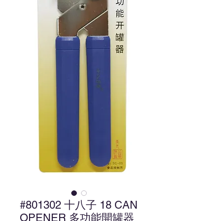
#801302 十八子 18 CAN
OPENER 多功能開罐器