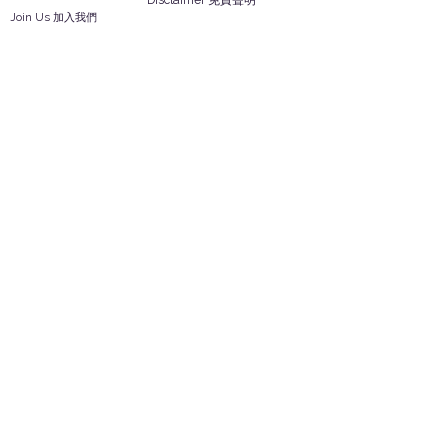
Disclaimer 免責聲明
Join Us 加入我們
Safety Information 安全資訊
Career 工作機會
Help
Your Account 顧客帳戶
Feedback 反饋意見
ES Houseware Inc.
Back to Top
14808 Los Angeles St.
Irwindale,
CA
91732