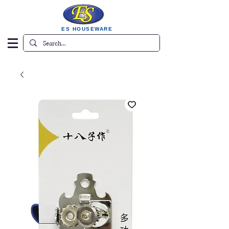
ES HOUSEWARE