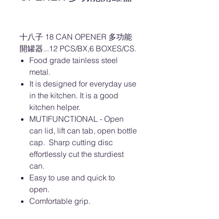
十八子 18 CAN OPENER 多功能
開罐器...12 PCS/BX,6 BOXES/CS.
Food grade tainless steel
metal.
It is designed for everyday use
in the kitchen. It is a good
kitchen helper.
MUTIFUNCTIONAL - Open
can lid, lift can tab, open bottle
cap. Sharp cutting disc
effortlessly cut the sturdiest
can.
Easy to use and quick to
open.
Comfortable grip.