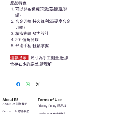
產品特色
可以開各種罐頭(敲蓋/開瓶/開
罐)
合金刀輪 持久鋒利(高硬度合金
刀輪)
精密齒輪 省力設計
20° 偏角開罐
舒適手柄 輕鬆掌握
溫馨提示 :
尺寸為手工測量,數據
會存在少許誤差,請理解
About ES
Terms of Use
About Us 關於我們
Privacy Policy 隱私權
Contact Us 聯絡我們