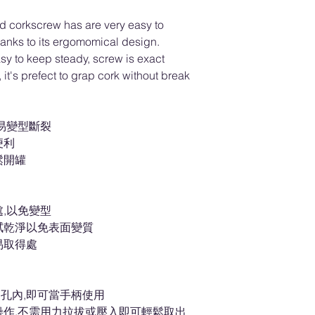
nd corkscrew has are very easy to
thanks to its ergomomical design.
y to keep steady, screw is exact
, it's prefect to grap cork without break
易變型斷裂
便利
鬆開罐
,以免變型
拭乾淨以免表面變質
易取得處
孔內,即可當手柄使用
操作,不需用力拉拔或壓入即可輕鬆取出