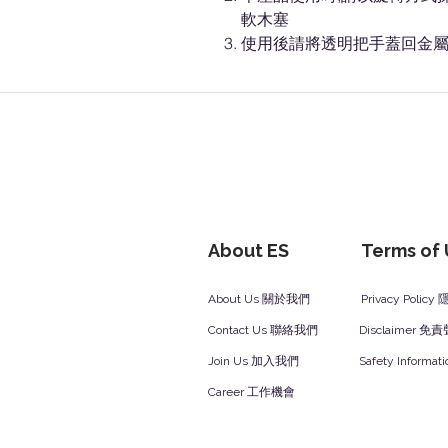
軟木塞
使用後請將透明把手蓋回金屬
About ES
Terms of
About Us 關於我們
Privacy Polic
Contact Us 聯絡我們
Disclaimer 免
Join Us 加入我們
Safety Inform
Career 工作機會