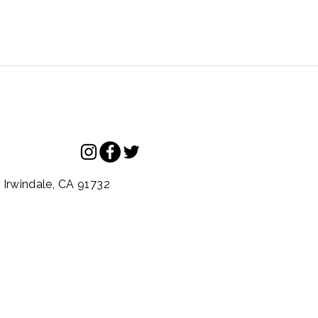
.
Irwindale,
CA
91732