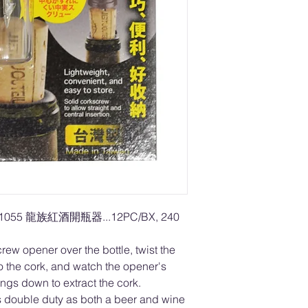
L1055 龍族紅酒開瓶器...12PC/BX, 240
ew opener over the bottle, twist the
to the cork, and watch the opener's
ngs down to extract the cork.
 double duty as both a beer and wine