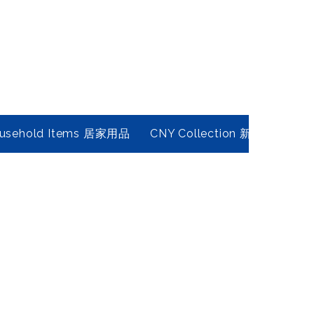
usehold Items 居家用品
CNY Collection 新春年貨