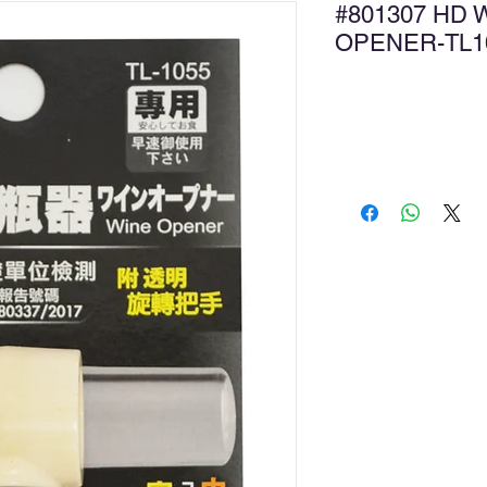
#801307 HD 
OPENER-T
Ad