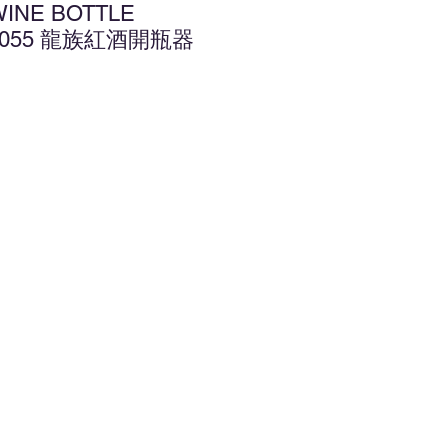
WINE BOTTLE
L1055 龍族紅酒開瓶器
d to Wishlist