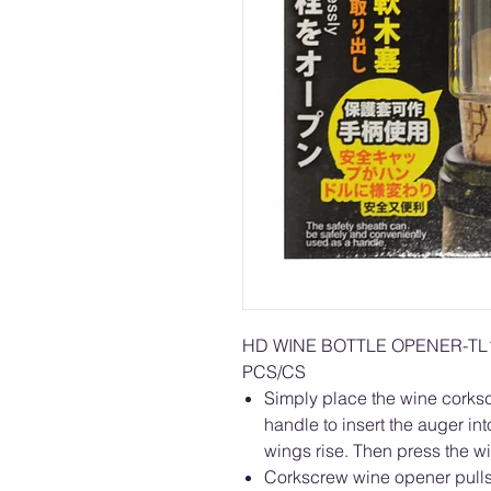
HD WINE BOTTLE OPENER-T
PCS/CS
Simply place the wine corkscr
handle to insert the auger in
wings rise. Then press the wi
Corkscrew wine opener pulls