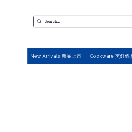
New Arrivals 新品上市
Cookware 烹飪鍋