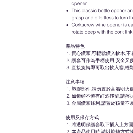
opener
This classic bottle opener a
grasp and effortless to turn 
Corkscrew wine opener is eas
rotate deep with the cork link
產品特色
實心鑽頭,可輕鬆鑽入軟木,不
護套可作為手柄使用,安全又
直接旋轉即可取出軟入塞,輕
注意事項
塑膠部件,請勿置於高溫明火處
如鑽頭不慎有紅酒殘留,請擦
金屬鑽頭鋒利,請置於孩童不
使用及保存方式
將透明保護套取下插入上方圓
本產品使用時,請以旋轉方式