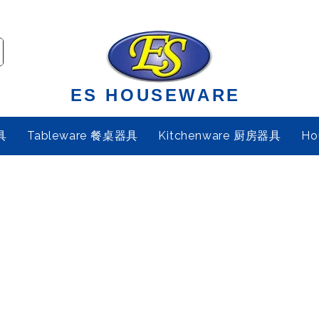
ES HOUSEWARE
具
Tableware 餐桌器具
Kitchenware 厨房器具
Ho