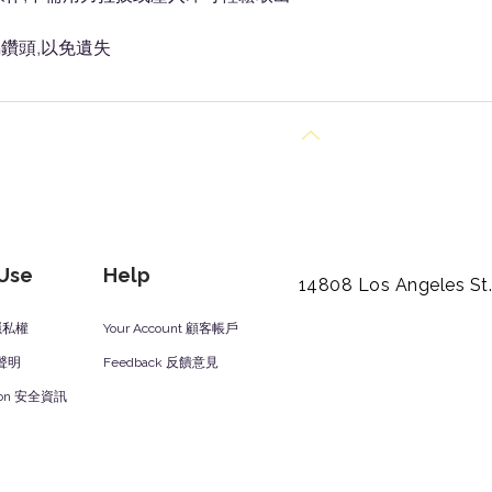
鑽頭,以免遺失
Back to Top
 Use
Help
14808 Los Angeles St
y 隱私權
Your Account 顧客帳戶
責聲明
Feedback 反饋意見
ation 安全資訊