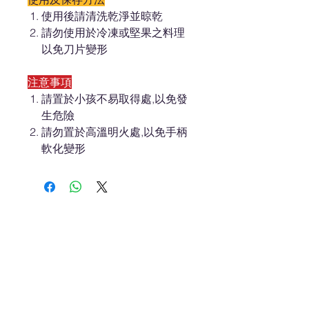
使用後請清洗乾淨並晾乾
請勿使用於冷凍或堅果之料理
以免刀片變形
注意事項
請置於小孩不易取得處,以免發
生危險
請勿置於高溫明火處,以免手柄
軟化變形
About ES
Terms of Use
About Us 關於我們
Privacy Policy 隱私權
Contact Us 聯絡我們
Disclaimer 免責聲明
Join Us 加入我們
Safety Information 安全資訊
Career 工作機會