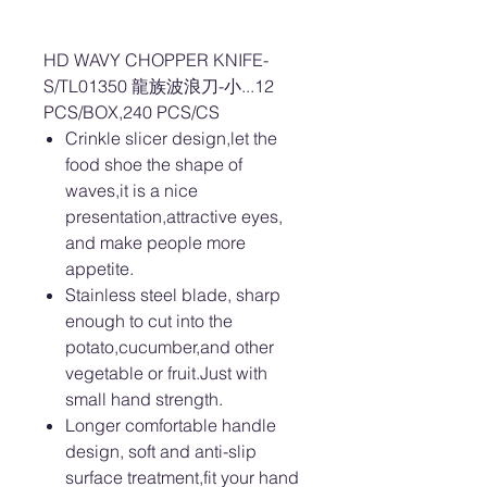
HD WAVY CHOPPER KNIFE-
S/TL01350 龍族波浪刀-小...12
PCS/BOX,240 PCS/CS
Crinkle slicer design,let the
food shoe the shape of
waves,it is a nice
presentation,attractive eyes,
and make people more
appetite.
Stainless steel blade, sharp
enough to cut into the
potato,cucumber,and other
vegetable or fruit.Just with
small hand strength.
Longer comfortable handle
design, soft and anti-slip
surface treatment,fit your hand