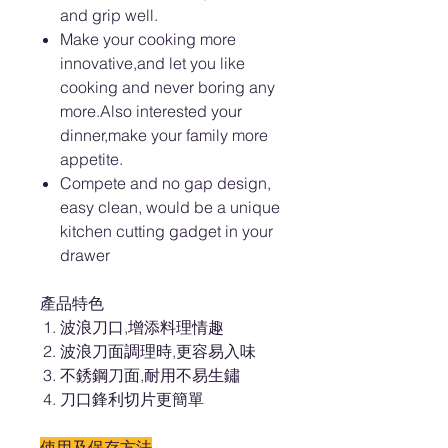
and grip well.
Make your cooking more
innovative,and let you like
cooking and never boring any
more.Also interested your
dinner,make your family more
appetite.
Compete and no gap design,
easy clean, would be a unique
kitchen cutting gadget in your
drawer
產品特色
波浪刀口,增添料理情趣
波浪刀面調理時,更容易入味
不銹鋼刀面,耐用不易生鏽
刀口鋒利切片更簡單
使用及保存方法