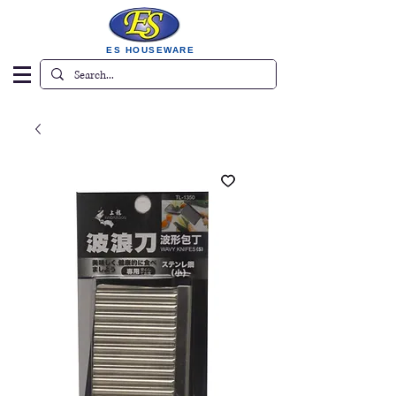
ES HOUSEWARE