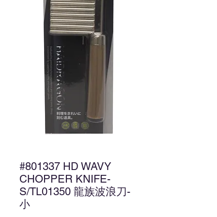
#801337 HD WAVY
CHOPPER KNIFE-
S/TL01350 龍族波浪刀-
小