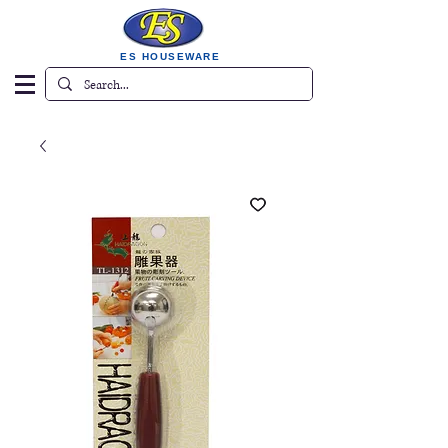
ES HOUSEWARE