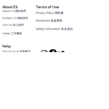
About ES
Terms of Use
About Us 關於我們
Privacy Policy 隱私權
Contact Us 聯絡我們
Disclaimer 免責聲明
Join Us 加入我們
Safety Information 安全資訊
Career 工作機會
Help
Your Account 顧客帳戶
Feedback 反饋意見
ES Houseware Inc.