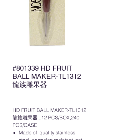
#801339 HD FRUIT
BALL MAKER-TL1312
龍族雕果器
HD FRUIT BALL MAKER-TL1312
龍族雕果器...12 PCS/BOX,240
PCS/CASE
Made of quality stainless