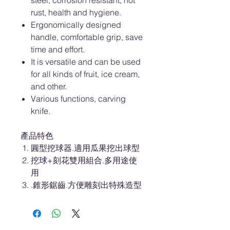
steel, corrosion resistant, not
rust, health and hygiene.
Ergonomically designed
handle, comfortable grip, save
time and effort.
It is versatile and can be used
for all kinds of fruit, ice cream,
and other.
Various functions, carving
knife.
產品特色
圓型挖球器.適用瓜果挖出球型
挖球+刻花雙用組合.多用途使
用
.錐形鋸齒.方便雕刻出特殊造型