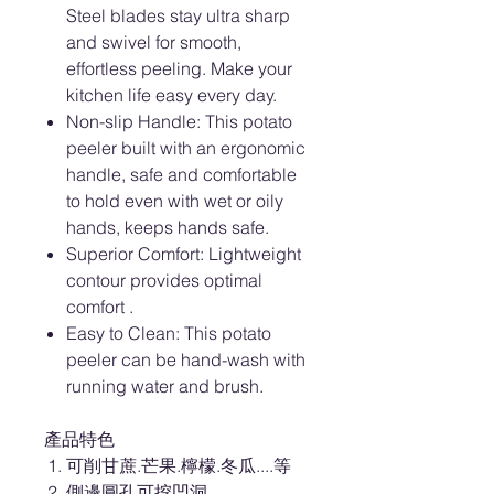
Steel blades stay ultra sharp
and swivel for smooth,
effortless peeling. Make your
kitchen life easy every day.
Non-slip Handle: This potato
peeler built with an ergonomic
handle, safe and comfortable
to hold even with wet or oily
hands, keeps hands safe.
Superior Comfort: Lightweight
contour provides optimal
comfort .
Easy to Clean: This potato
peeler can be hand-wash with
running water and brush.
產品特色
可削甘蔗.芒果.檸檬.冬瓜....等
側邊圓孔可挖凹洞