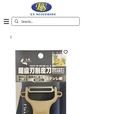
ES HOUSEWARE