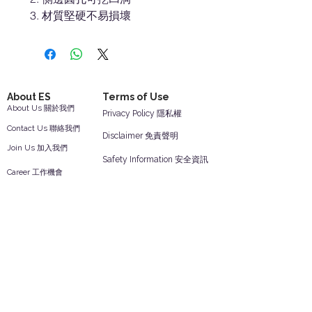
材質堅硬不易損壞
About ES
Terms of Use
About Us 關於我們
Privacy Policy 隱私權
Contact Us 聯絡我們
Disclaimer 免責聲明
Join Us 加入我們
Safety Information 安全資訊
Career 工作機會
Help
Your Account 顧客帳戶
Feedback 反饋意見