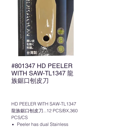
#801347 HD PEELER
WITH SAW-TL1347 龍
族鋸口刨皮刀
HD PEELER WITH SAW-TL1347
龍族鋸口刨皮刀...12 PCS/BX,360
PCS/CS
Peeler has dual Stainless