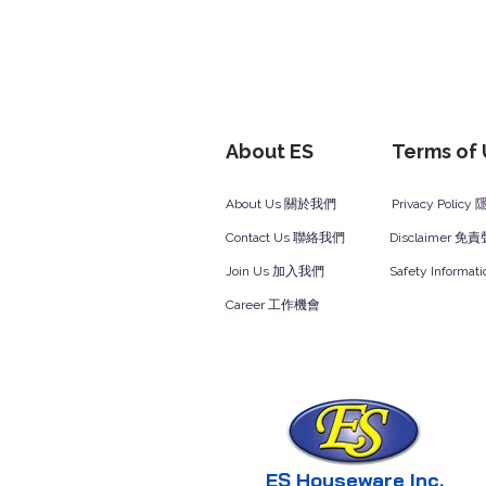
About ES
Terms of
About Us 關於我們
Privacy Polic
Contact Us 聯絡我們
Disclaimer 免
Join Us 加入我們
Safety Inform
Career 工作機會
ES Houseware Inc.