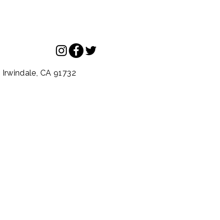
.
Irwindale,
CA
91732