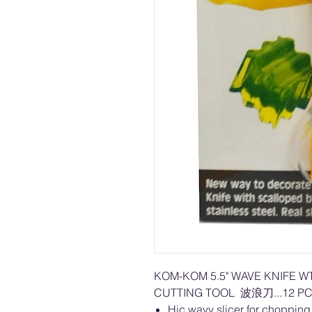
KOM-KOM 5.5" WAVE KNIFE W
CUTTING TOOL 波浪刀...12 PC
Hic wavy slicer for chopping v