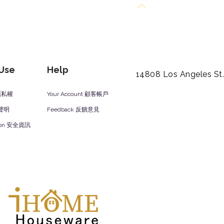
Back to Top
 Use
Help
14808 Los Angeles St
y 隱私權
Your Account 顧客帳戶
責聲明
Feedback 反饋意見
ation 安全資訊