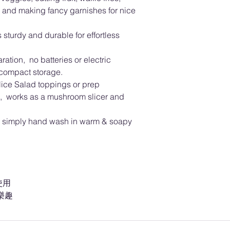
 and making fancy garnishes for nice
 sturdy and durable for effortless
ation, no batteries or electric
 compact storage.
slice Salad toppings or prep
pes, works as a mushroom slicer and
n, simply hand wash in warm & soapy
使用
樂趣