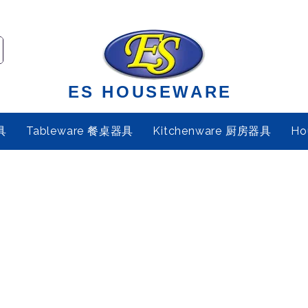
ES HOUSEWARE
具
Tableware 餐桌器具
Kitchenware 厨房器具
Ho