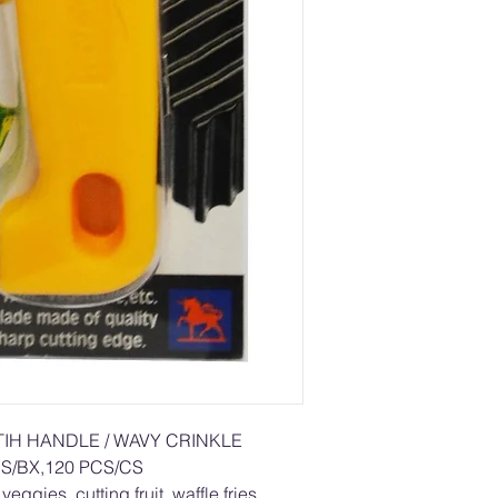
TIH HANDLE / WAVY CRINKLE
S/BX,120 PCS/CS
eggies, cutting fruit, waffle fries,