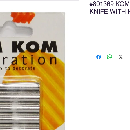
#801369 KOM
KNIFE WITH
Ad