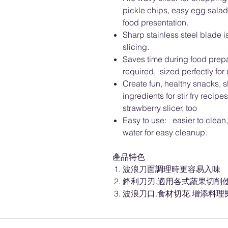
pickle chips, easy egg salad
food presentation.
Sharp stainless steel blade is
slicing.
Saves time during food prepar
required, sized perfectly for
Create fun, healthy snacks, 
ingredients for stir fry reci
strawberry slicer, too
Easy to use: easier to clea
water for easy cleanup.
產品特色
波浪刀面調理時更容易入味
鋒利刀刃.適用各式蔬果切削
波浪刀口.食材切花.增添料理