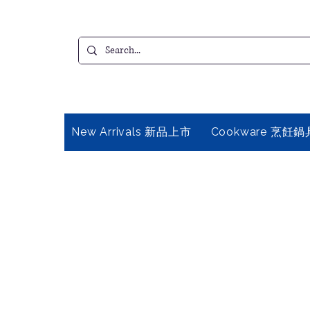
New Arrivals 新品上市
Cookware 烹飪鍋