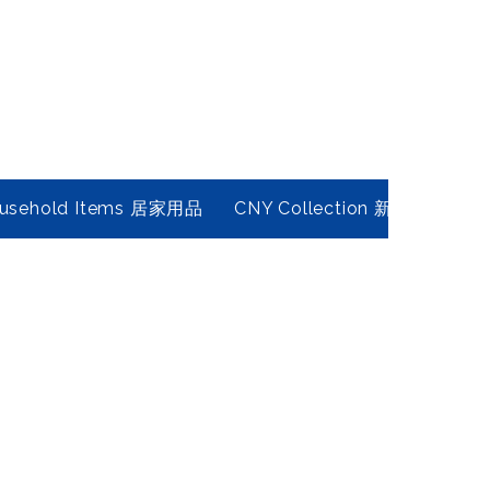
usehold Items 居家用品
CNY Collection 新春年貨