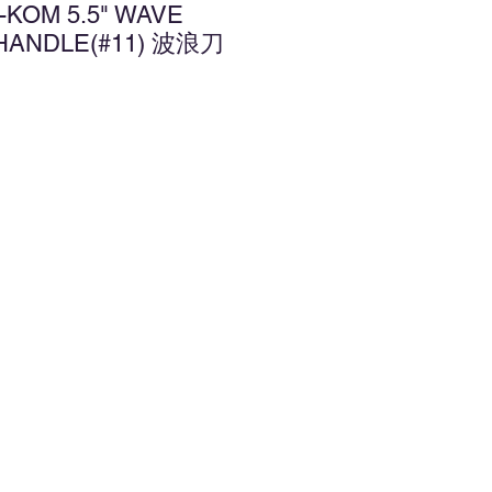
-KOM 5.5" WAVE
 HANDLE(#11) 波浪刀
d to Wishlist