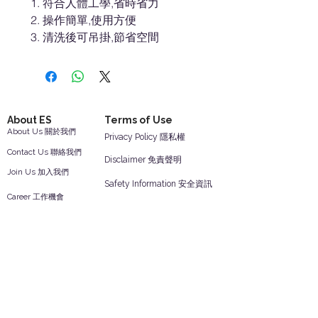
符合人體工學,省時省力
操作簡單,使用方便
清洗後可吊掛,節省空間
About ES
Terms of Use
About Us 關於我們
Privacy Policy 隱私權
Contact Us 聯絡我們
Disclaimer 免責聲明
Join Us 加入我們
Safety Information 安全資訊
Career 工作機會
Help
Your Account 顧客帳戶
Feedback 反饋意見