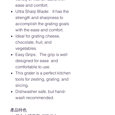
ease and comfort.
Ultra Sharp Blade: It has the
strength and sharpness to
accomplish the grating goals
with the ease and comfort.
Ideal for grating cheese,
chocolate, fruit, and
vegetables.
Easy Grips: The grip is well
designed for ease and
comfortable to use.
This grater is a perfect kitchen
tools for zesting, grating. and
slicing.
Dishwasher safe, but hand-
wash recommended.
產品特色