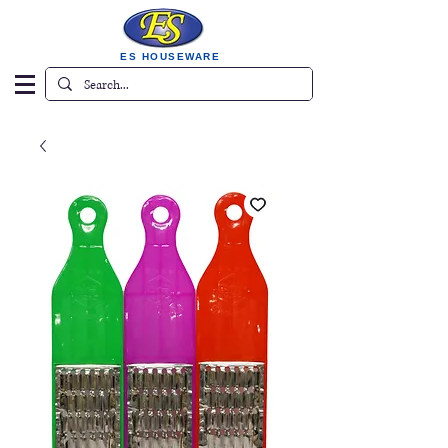
ES HOUSEWARE