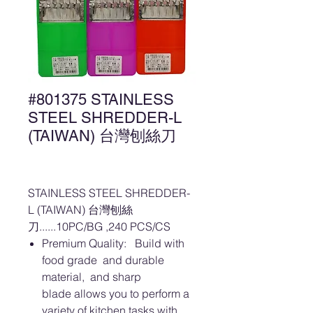
#801375 STAINLESS
STEEL SHREDDER-L
(TAIWAN) 台灣刨絲刀
STAINLESS STEEL SHREDDER-
L (TAIWAN) 台灣刨絲
刀......10PC/BG ,240 PCS/CS
Premium Quality: Build with
food grade and durable
material, and sharp
blade allows you to perform a
variety of kitchen tasks with