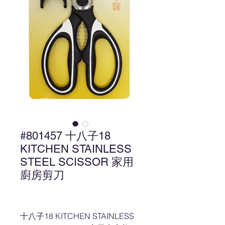
#801457 十八子18
KITCHEN STAINLESS
STEEL SCISSOR 家用
廚房剪刀
十八子18 KITCHEN STAINLESS