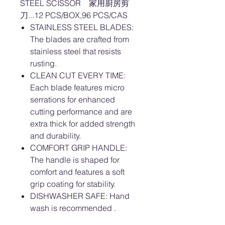
STEEL SCISSOR 家用廚房剪
刀...12 PCS/BOX,96 PCS/CAS
STAINLESS STEEL BLADES:
The blades are crafted from
stainless steel that resists
rusting.
CLEAN CUT EVERY TIME:
Each blade features micro
serrations for enhanced
cutting performance and are
extra thick for added strength
and durability.
COMFORT GRIP HANDLE:
The handle is shaped for
comfort and features a soft
grip coating for stability.
DISHWASHER SAFE: Hand
wash is recommended .