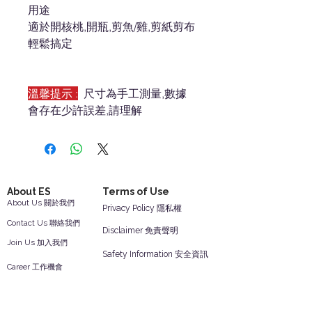
用途
適於開核桃,開瓶,剪魚/雞,剪紙剪布
輕鬆搞定
溫馨提示 :
尺寸為手工測量,數據
會存在少許誤差,請理解
About ES
Terms of Use
About Us 關於我們
Privacy Policy 隱私權
Contact Us 聯絡我們
Disclaimer 免責聲明
Join Us 加入我們
Safety Information 安全資訊
Career 工作機會
Help