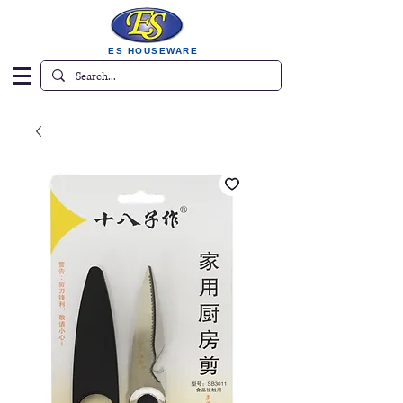
ES HOUSEWARE