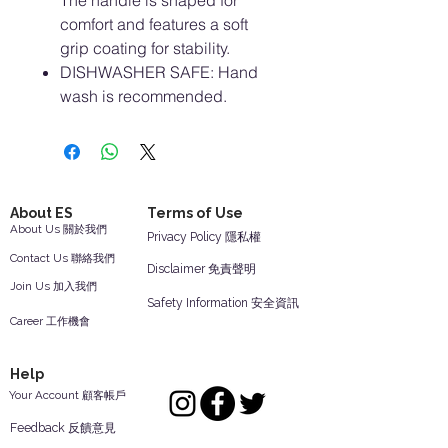
The handle is shaped for
comfort and features a soft
grip coating for stability.
DISHWASHER SAFE: Hand
wash is recommended.
About ES
Terms of Use
About Us 關於我們
Privacy Policy 隱私權
Contact Us 聯絡我們
Disclaimer 免責聲明
Join Us 加入我們
Safety Information 安全資訊
Career 工作機會
Help
Your Account 顧客帳戶
Feedback 反饋意見