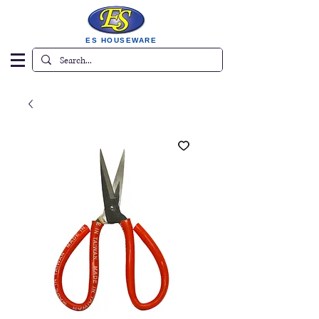
ES HOUSEWARE