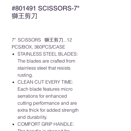
#801491 SCISSORS-7"
獅王剪刀
7" SCISSORS 獅王剪刀...12
PCS/BOX, 360PCS/CASE
STAINLESS STEEL BLADES:
The blades are crafted from
stainless steel that resists
rusting.
CLEAN CUT EVERY TIME:
Each blade features micro
serrations for enhanced
cutting performance and are
extra thick for added strength
and durability.
COMFORT GRIP HANDLE: