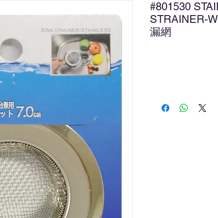
#801530 STA
STRAINER-
漏網
Ad