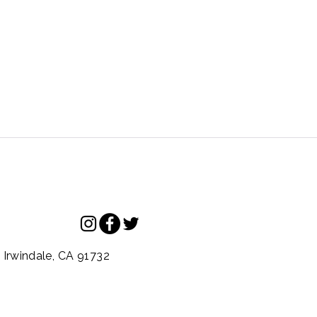
.
Irwindale,
CA
91732