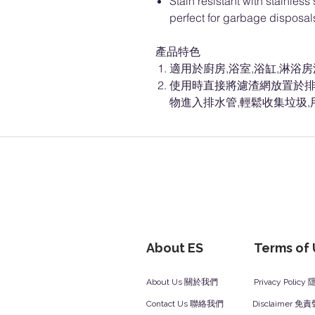
Stain resistant with stainles
perfect for garbage disposa
產品特色
適用於廚房,浴室,浴缸,淋浴
使用時直接將濾渣網放置於排
物進入排水管,輕鬆收集垃圾
About ES
Terms of
About Us 關於我們
Privacy Polic
Contact Us 聯絡我們
Disclaimer 免