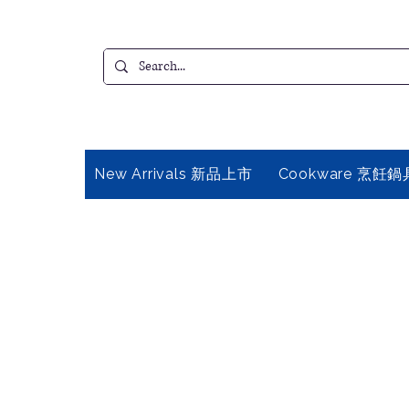
New Arrivals 新品上市
Cookware 烹飪鍋