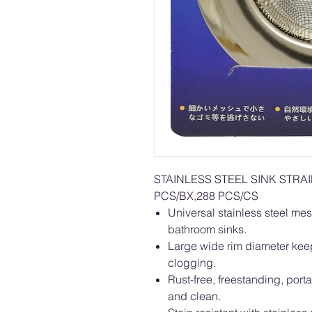
STAINLESS STEEL SINK STR
PCS/BX,288 PCS/CS
Universal stainless steel mes
bathroom sinks.
Large wide rim diameter keep
clogging.
Rust-free, freestanding, por
and clean.