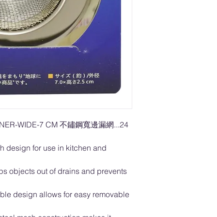
AINER-WIDE-7 CM 不鏽鋼寬邊漏網...24
h design for use in kitchen and
s objects out of drains and prevents
table design allows for easy removable