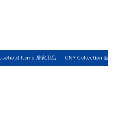
usehold Items 居家用品
CNY Collection 新春年貨