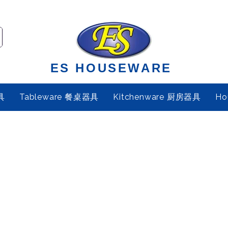
ES HOUSEWARE
具
Tableware 餐桌器具
Kitchenware 厨房器具
Ho