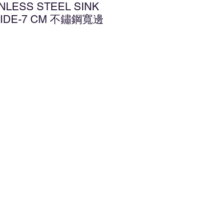
INLESS STEEL SINK
WIDE-7 CM 不鏽鋼寬邊
d to Wishlist