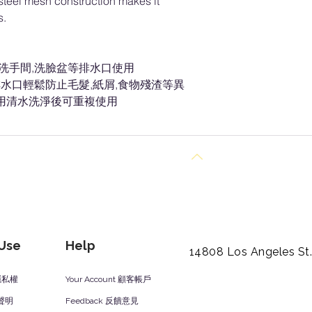
s steel mesh construction makes it
ls.
房洗手間,洗臉盆等排水口使用
水口輕鬆防止毛髮,紙屑,食物殘渣等異
,用清水洗淨後可重複使用
Back to Top
 Use
Help
14808 Los Angeles St
y 隱私權
Your Account 顧客帳戶
責聲明
Feedback 反饋意見