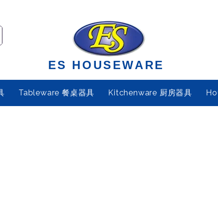
ES HOUSEWARE
具
Tableware 餐桌器具
Kitchenware 厨房器具
Ho