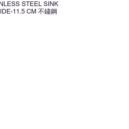
INLESS STEEL SINK
IDE-11.5 CM 不鏽鋼
d to Wishlist