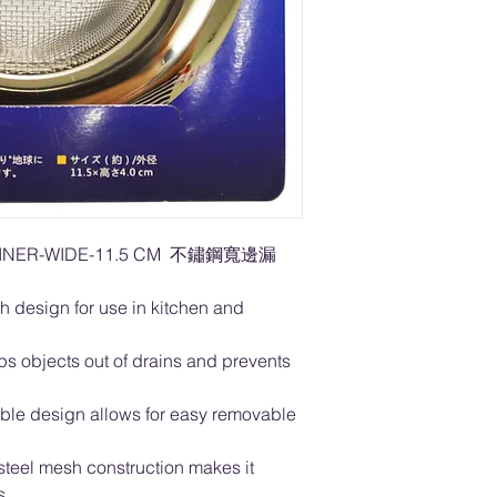
RAINER-WIDE-11.5 CM 不鏽鋼寬邊漏
h design for use in kitchen and
s objects out of drains and prevents
table design allows for easy removable
s steel mesh construction makes it
ls.