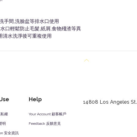
房洗手間,洗臉盆等排水口使用
水口輕鬆防止毛髮,紙屑,食物殘渣等異
,用清水洗淨後可重複使用
Back to Top
 Use
Help
14808 Los Angeles St
y 隱私權
Your Account 顧客帳戶
責聲明
Feedback 反饋意見
ation 安全資訊