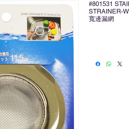
#801531 STA
STRAINER-W
寬邊漏網
Ad