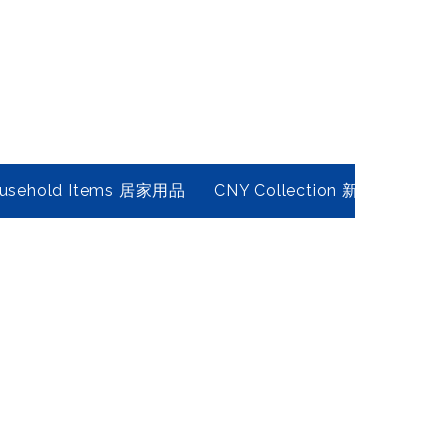
usehold Items 居家用品
CNY Collection 新春年貨