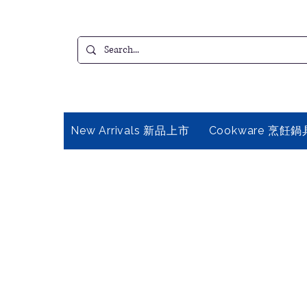
New Arrivals 新品上市
Cookware 烹飪鍋