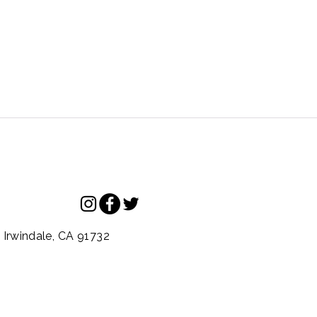
.
Irwindale,
CA
91732