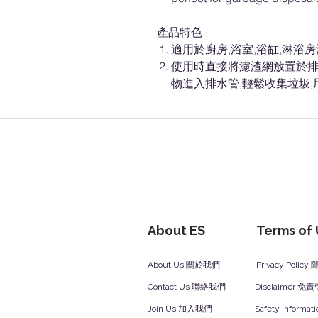
產品特色
適用於廚房,浴室,浴缸,淋浴
使用時直接將濾渣網放置於排
物進入排水管,輕鬆收集垃圾
About ES
Terms of
About Us 關於我們
Privacy Polic
Contact Us 聯絡我們
Disclaimer 免
Join Us 加入我們
Safety Inform