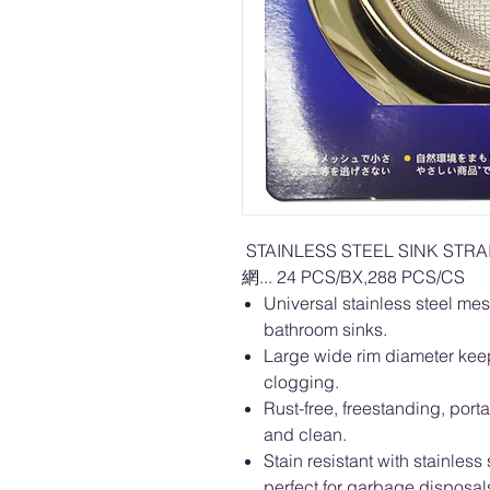
STAINLESS STEEL SINK ST
網... 24 PCS/BX,288 PCS/CS
Universal stainless steel mes
bathroom sinks.
Large wide rim diameter keep
clogging.
Rust-free, freestanding, por
and clean.
Stain resistant with stainles
perfect for garbage disposa