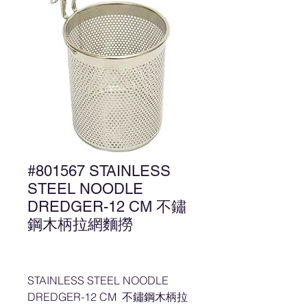
#801567 STAINLESS
STEEL NOODLE
DREDGER-12 CM 不鏽
鋼木柄拉網麵撈
STAINLESS STEEL NOODLE
DREDGER-12 CM 不鏽鋼木柄拉