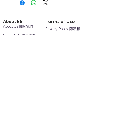
About ES
Terms of Use
About Us 關於我們
Privacy Policy 隱私權
Contact Us 聯絡我們
Disclaimer 免責聲明
Join Us 加入我們
Safety Information 安全資訊
Career 工作機會
Help
Your Account 顧客帳戶
Feedback 反饋意見
ES Houseware Inc.