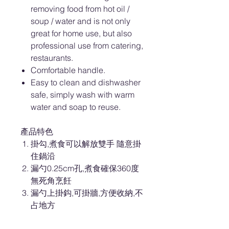
removing food from hot oil /
soup / water and is not only
great for home use, but also
professional use from catering,
restaurants.
Comfortable handle.
Easy to clean and dishwasher
safe, simply wash with warm
water and soap to reuse.
產品特色
掛勾,煮食可以解放雙手 隨意掛
住鍋沿
漏勺0.25cm孔,煮食確保360度
無死角烹飪
漏勺上掛鈎,可掛牆,方便收納,不
占地方