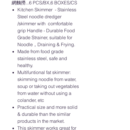
網麵撈...6 PCS/BX,6 BOXES/CS
Kitchen Skimmer - Stainless
Steel noodle dredger
/skimmer with comfortable
grip Handle - Durable Food
Grade Strainer, suitable for
Noodle，Draining & Frying.
Made from food grade
stainless steel, safe and
healthy.
Multifuntional fat skimmer:
skimming noodle from water,
soup or taking out vegetables
from water without using a
colander, etc
Practical size and more solid
& durable than the similar
products in the market.
This skimmer works great for