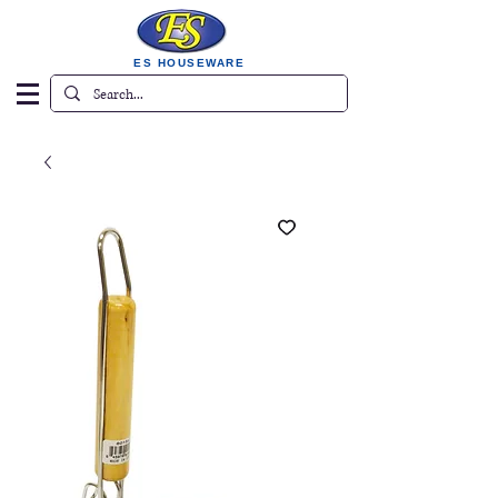
ES HOUSEWARE