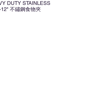
VY DUTY STAINLESS
G-12" 不鏽鋼食物夾
d to Wishlist