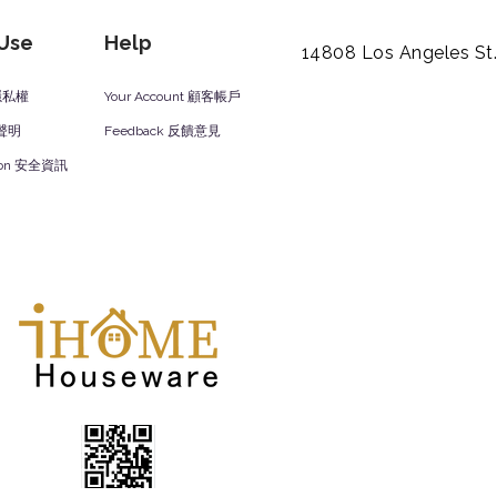
 Use
Help
14808 Los Angeles St
y 隱私權
Your Account 顧客帳戶
責聲明
Feedback 反饋意見
ation 安全資訊