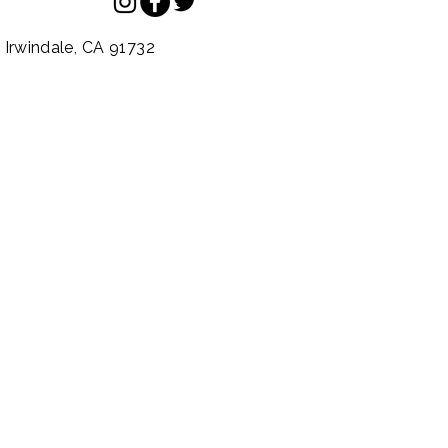
.
Irwindale,
CA
91732