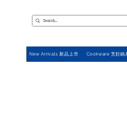
New Arrivals 新品上市
Cookware 烹飪鍋