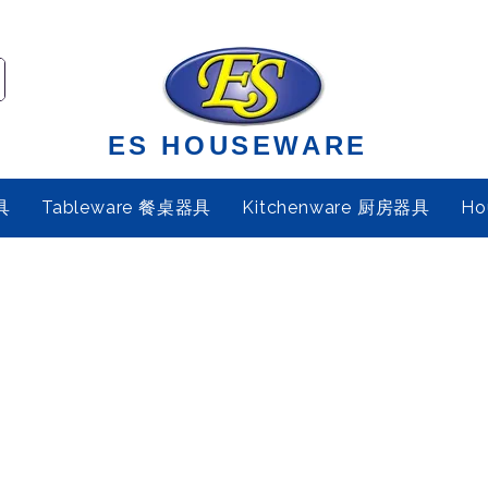
ES HOUSEWARE
具
Tableware 餐桌器具
Kitchenware 厨房器具
Ho