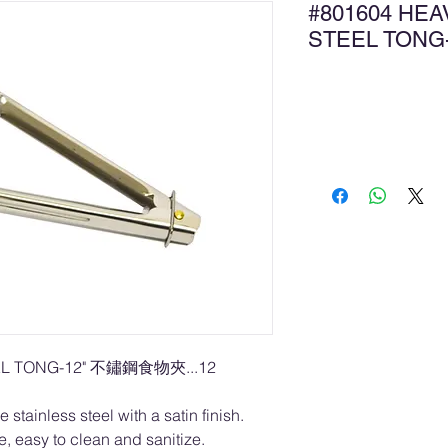
#801604 HEA
STEEL TON
Ad
EL TONG-12" 不鏽鋼食物夾...12
tainless steel with a satin finish.
 easy to clean and sanitize.