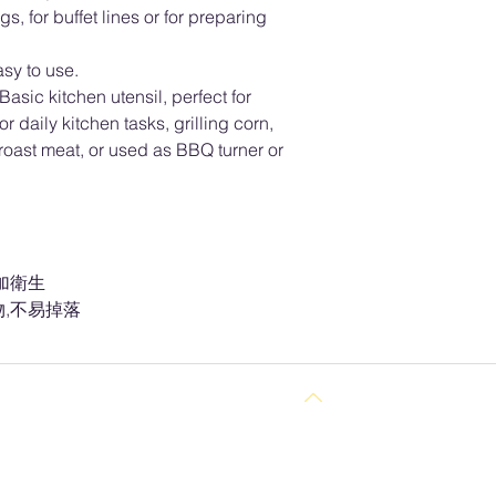
, for buffet lines or for preparing
sy to use.
c kitchen utensil, perfect for
r daily kitchen tasks, grilling corn,
 roast meat, or used as BBQ turner or
.
加衛生
,不易掉落
Back to Top