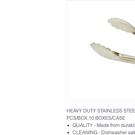
HEAVY DUTY STAINLESS STE
PCS/BOX,10 BOXES/CASE
QUALITY - Made from durable s
CLEANING - Dishwasher safe,