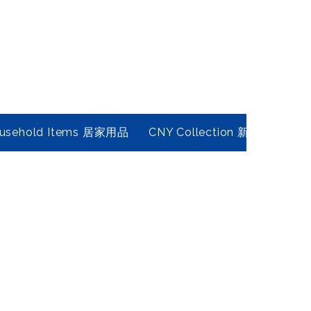
usehold Items 居家用品
CNY Collection 新春年貨