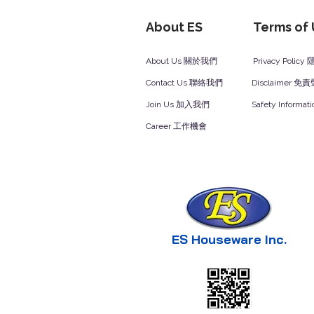
About ES
Terms of
About Us 關於我們
Privacy Polic
Contact Us 聯絡我們
Disclaimer 免
Join Us 加入我們
Safety Inform
Career 工作機會
ES Houseware Inc.