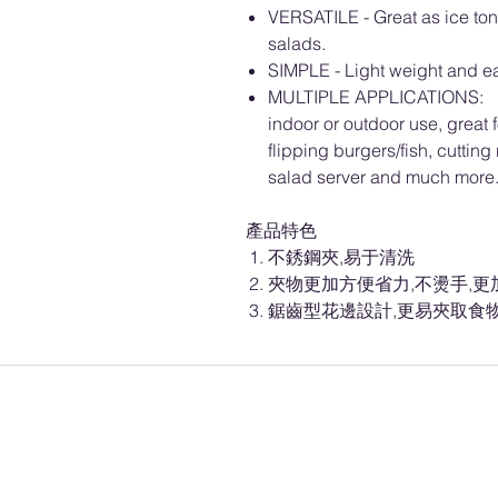
VERSATILE - Great as ice tongs
salads.
SIMPLE - Light weight and ea
MULTIPLE APPLICATIONS: Basi
indoor or outdoor use, great fo
flipping burgers/fish, cutting
salad server and much more
產品特色
不銹鋼夾,易于清洗
夾物更加方便省力,不燙手,更
鋸齒型花邊設計,更易夾取食物