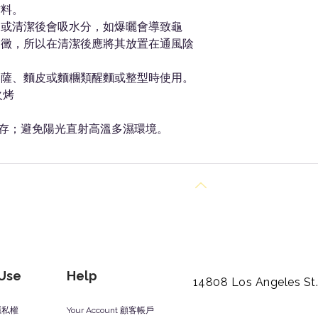
材料。
中或清潔後會吸水分，如爆曬會導致龜
發黴，所以在清潔後應將其放置在通風陰
比薩、麵皮或麵糰類醒麵或整型時使用。
火烤
存；避免陽光直射高溫多濕環境。
Back to Top
 Use
Help
14808 Los Angeles St
y 隱私權
Your Account 顧客帳戶