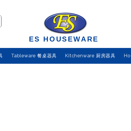
ES HOUSEWARE
具
Tableware 餐桌器具
Kitchenware 厨房器具
Ho