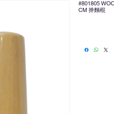
#801805 WOO
CM 擀麵棍
Ad