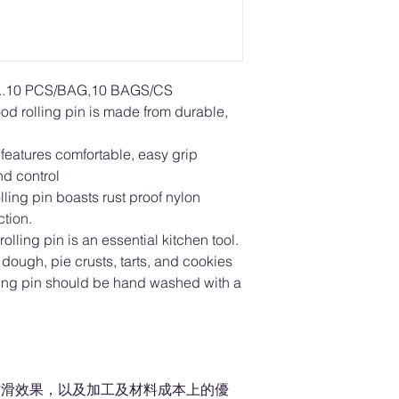
10 PCS/BAG,10 BAGS/CS
d rolling pin is made from durable,
n features comfortable, easy grip
d control
ling pin boasts rust proof nylon
ction.
olling pin is an essential kitchen tool.
za dough, pie crusts, tarts, and cookies
ling pin should be hand washed with a
防滑效果，以及加工及材料成本上的優