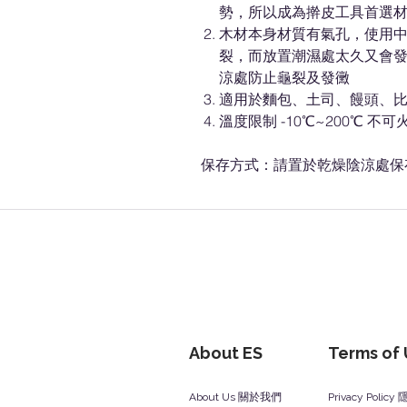
勢，所以成為擀皮工具首選
木材本身材質有氣孔，使用
裂，而放置潮濕處太久又會
涼處防止龜裂及發黴
適用於麵包、土司、饅頭、
溫度限制 -10℃~200℃ 不可
保存方式：請置於乾燥陰涼處保
About ES
Terms of
About Us 關於我們
Privacy Polic