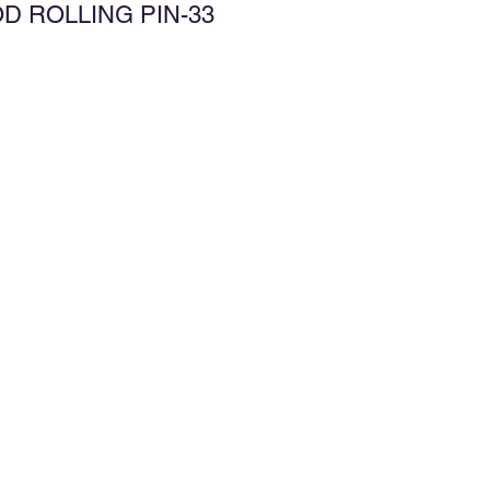
D ROLLING PIN-33
d to Wishlist