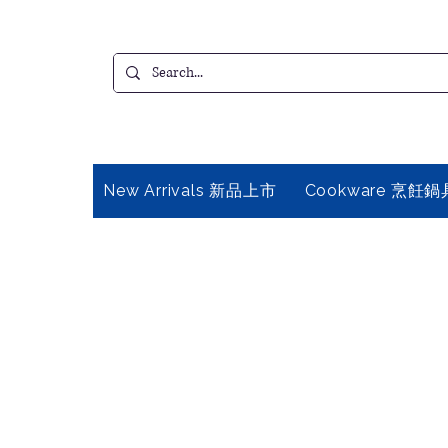
New Arrivals 新品上市
Cookware 烹飪鍋