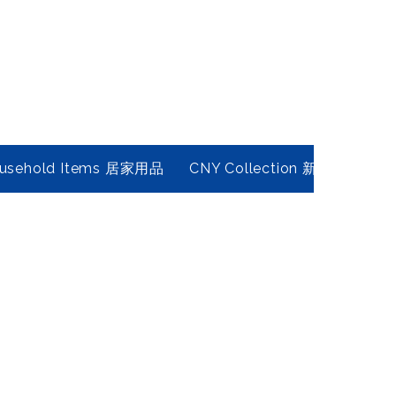
usehold Items 居家用品
CNY Collection 新春年貨