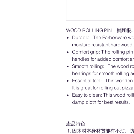
WOOD ROLLING PIN 擀麵棍....
Durable: The Farberware woo
moisture resistant hardwood.
Comfort grip: T he rolling pi
handles for added comfort an
Smooth rolling: The wood rol
bearings for smooth rolling a
Essential tool: This wooden r
It is great for rolling out piz
Easy to clean: This wood rol
damp cloth for best results.
產品特色
因木材本身材質能有不沾、