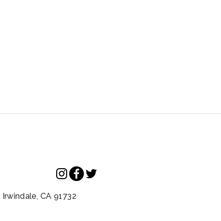
.
Irwindale,
CA
91732