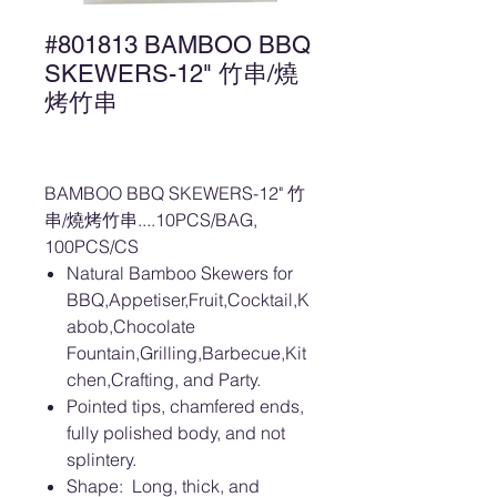
#801813 BAMBOO BBQ
SKEWERS-12" 竹串/燒
烤竹串
BAMBOO BBQ SKEWERS-12" 竹
串/燒烤竹串....10PCS/BAG,
100PCS/CS
Natural Bamboo Skewers for
BBQ,Appetiser,Fruit,Cocktail,K
abob,Chocolate
Fountain,Grilling,Barbecue,Kit
chen,Crafting, and Party.
Pointed tips, chamfered ends,
fully polished body, and not
splintery.
Shape: Long, thick, and