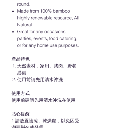
round.
Made from 100% bamboo
highly renewable resource, All
Natural.
Great for any occasions,
parties, events, food catering,
or for any home use purposes.
產品特色
天然素材，家用、烤肉、野餐
必備
使用前請先用清水沖洗
使用方式
使用前建議先用清水沖洗在使用
貼心提醒：
1.請放置陰涼、乾燥處，以免因受
潮而變色或發霉