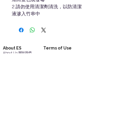
2.請勿使用清潔劑清洗，以防清潔
液滲入竹串中
About ES
Terms of Use
About Us 關於我們
Privacy Policy 隱私權
Contact Us 聯絡我們
Disclaimer 免責聲明
Join Us 加入我們
Safety Information 安全資訊
Career 工作機會
Help
Your Account 顧客帳戶
Feedback 反饋意見