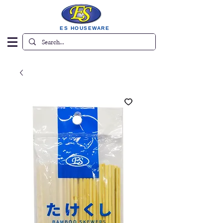
ES HOUSEWARE