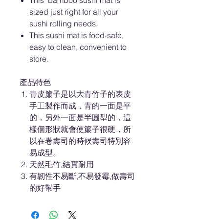
This bamboo sushi mat is
sized just right for all your
sushi rolling needs.
This sushi mat is food-safe,
easy to clean, convenient to
store.
產品特色
青皮簾子是以大青竹子的表皮
手工製作而成，青的一面是平
的，另外一面是半圓型的，這
樣個形狀就會使簾子很硬，所
以在卷壽司的時候壽司特別容
易成型。
天然毛竹,結實耐用
有韌性不易斷,不易發霉,做壽司
的好幫手