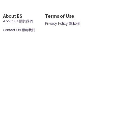
About ES
Terms of Use
About Us 關於我們
Privacy Policy 隱私權
Contact Us 聯絡我們
Disclaimer 免責聲明
Join Us 加入我們
Safety Information 安全資訊
Career 工作機會
Help
Your Account 顧客帳戶
Feedback 反饋意見
ES Houseware Inc.