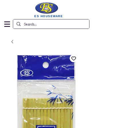
ES HOUSEWARE