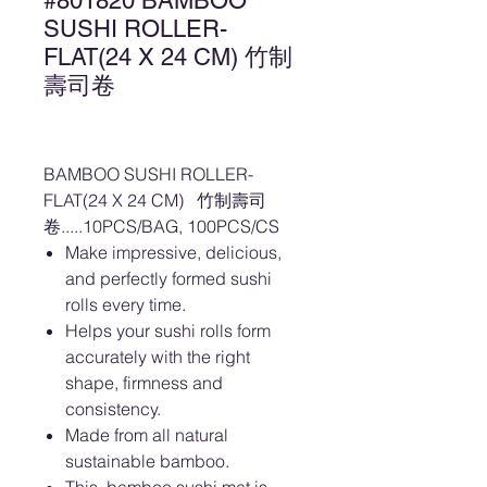
#801820 BAMBOO
SUSHI ROLLER-
FLAT(24 X 24 CM) 竹制
壽司卷
BAMBOO SUSHI ROLLER-
FLAT(24 X 24 CM) 竹制壽司
卷.....10PCS/BAG, 100PCS/CS
Make impressive, delicious,
and perfectly formed sushi
rolls every time.
Helps your sushi rolls form
accurately with the right
shape, firmness and
consistency.
Made from all natural
sustainable bamboo.