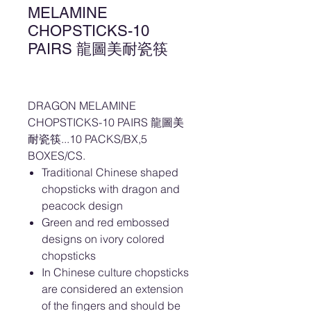
MELAMINE
CHOPSTICKS-10
PAIRS 龍圖美耐瓷筷
DRAGON MELAMINE
CHOPSTICKS-10 PAIRS 龍圖美
耐瓷筷...10 PACKS/BX,5
BOXES/CS.
Traditional Chinese shaped
chopsticks with dragon and
peacock design
Green and red embossed
designs on ivory colored
chopsticks
In Chinese culture chopsticks
are considered an extension
of the fingers and should be