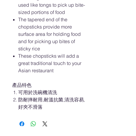
used like tongs to pick up bite-
sized portions of food
The tapered end of the
chopsticks provide more
surface area for holding food
and for picking up bites of
sticky rice
These chopsticks will add a
great traditional touch to your
Asian restaurant
產品特色
可用於洗碗機清洗
防耐摔耐用,耐溫抗菌,清洗容易,
好夾不滑落