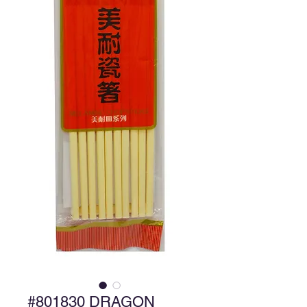
#801830 DRAGON