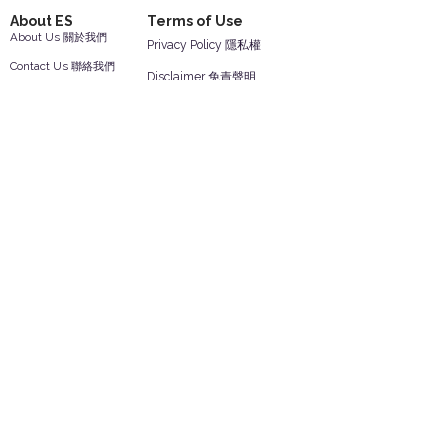
About ES
Terms of Use
About Us 關於我們
Privacy Policy 隱私權
Contact Us 聯絡我們
Disclaimer 免責聲明
Join Us 加入我們
Safety Information 安全資訊
Career 工作機會
Help
Your Account 顧客帳戶
Feedback 反饋意見
ES Houseware Inc.