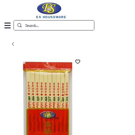
ES HOUSEWARE