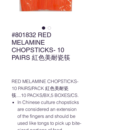
#801832 RED
MELAMINE
CHOPSTICKS- 10
PAIRS 紅色美耐瓷筷
RED MELAMINE CHOPSTICKS-
10 PAIRS/PACK 紅色美耐瓷
筷....10 PACKS/BX,5 BOXES/CS.
In Chinese culture chopsticks
are considered an extension
of the fingers and should be
used like tongs to pick up bite-