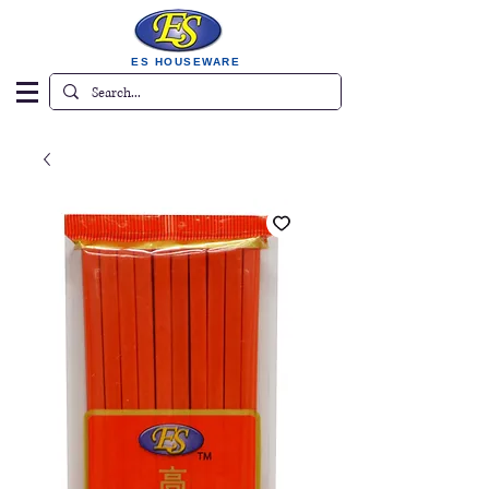
ES HOUSEWARE