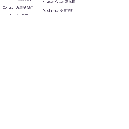
Privacy Policy 隱私權
Contact Us 聯絡我們
Disclaimer 免責聲明
Join Us 加入我們
Safety Information 安全資訊
Career 工作機會
Help
Your Account 顧客帳戶
Feedback 反饋意見
ES Houseware Inc.
Back to Top