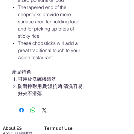
sized portions of food
The tapered end of the
chopsticks provide more
surface area for holding food
and for picking up bites of
sticky rice
These chopsticks will add a
great traditional touch to your
Asian restaurant
產品特色
可用於洗碗機清洗
防耐摔耐用,耐溫抗菌,清洗容易,
好夾不滑落
About ES
Terms of Use
About Us 關於我們