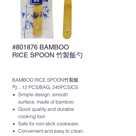
#801876 BAMBOO
RICE SPOON 竹製飯勺
BAMBOO RICE SPOON竹製飯
勺....12 PCS/BAG, 240PCS/CS
Simple design, smooth
surface, made of bamboo
Good quality and durable
cooking tool
Safe for non-stick cookware.
Convenient and easy to clean,