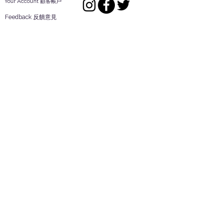
Your Account 顧客帳戶
Feedback 反饋意見
ES Houseware Inc.
Back to Top
14808 Los Angeles St.
Irwindale,
CA
91732