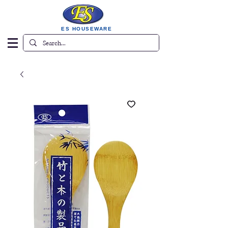
ES HOUSEWARE