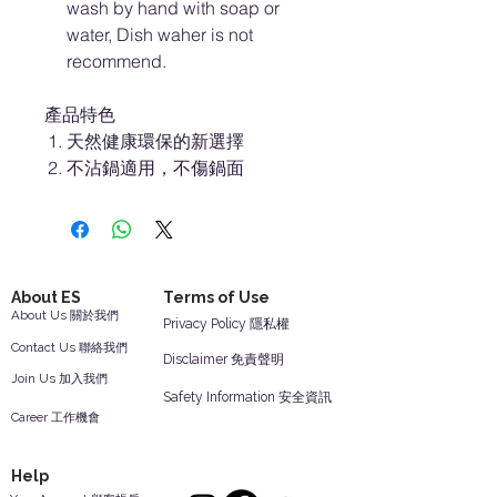
wash by hand with soap or
water, Dish waher is not
recommend.
產品特色
天然健康環保的新選擇
不沾鍋適用，不傷鍋面
About ES
Terms of Use
About Us 關於我們
Privacy Policy 隱私權
Contact Us 聯絡我們
Disclaimer 免責聲明
Join Us 加入我們
Safety Information 安全資訊
Career 工作機會
Help