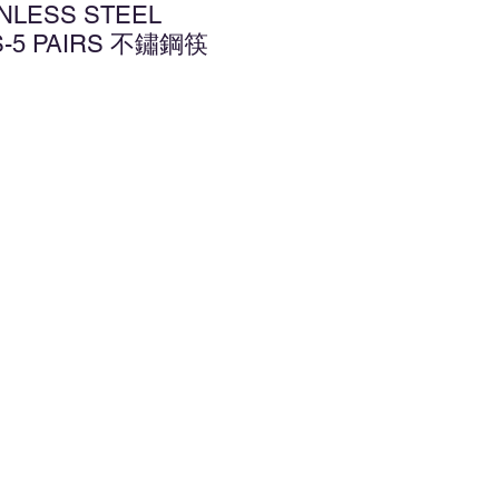
INLESS STEEL
S-5 PAIRS 不鏽鋼筷
d to Wishlist