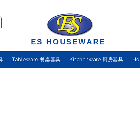
ES HOUSEWARE
具
Tableware 餐桌器具
Kitchenware 厨房器具
Ho