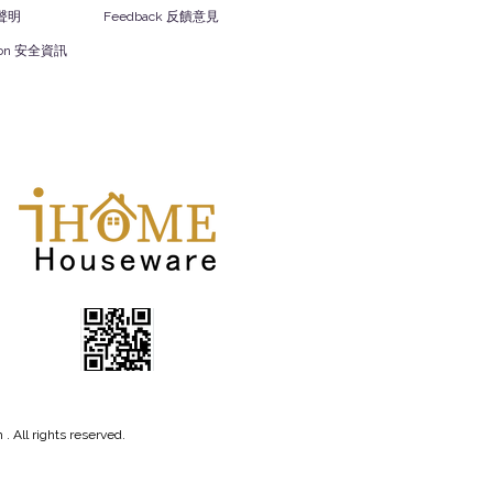
責聲明
Feedback 反饋意見
ation 安全資訊
 All rights reserved.