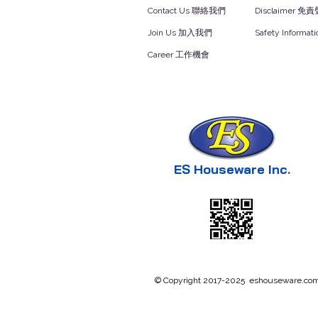
Contact Us 聯絡我們
Disclaimer 免
Join Us 加入我們
Safety Inform
Career 工作機會
ES Houseware Inc.
© Copyright 2017-2025 eshouseware.com .