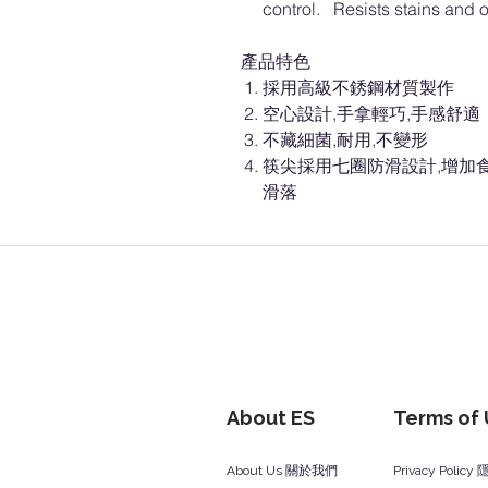
control. Resists stains and o
產品特色
採用高級不銹鋼材質製作
空心設計,手拿輕巧,手感舒適
不藏細菌,耐用,不變形
筷尖採用七圈防滑設計,增加
滑落
About ES
Terms of
About Us 關於我們
Privacy Polic