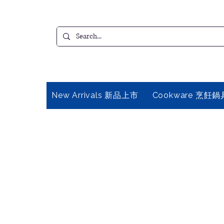
New Arrivals 新品上市
Cookware 烹飪鍋