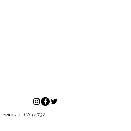
.
Irwindale,
CA
91732