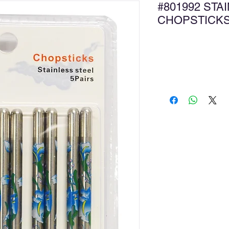
#801992 STA
CHOPSTICK
Ad