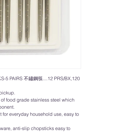
S-5 PAIRS 不鏽鋼筷....12 PRS/BX,120
 pickup.
f food grade stainless steel which
mponent.
or everyday household use, easy to
are, anti-slip chopsticks easy to