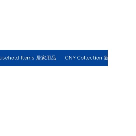
usehold Items 居家用品
CNY Collection 新春年貨