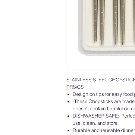
STAINLESS STEEL CHOPSTICK
PRS/CS
Design on tips for easy food
-These Chopsticks are made o
doesn't contain harmful co
DISHWASHER SAFE: Perfect f
use, clean, and store.
Durable and reusable dinnerw