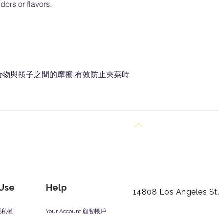
dors or flavors.
食物與筷子之間的摩擦,有效防止夾菜時
Back to Top
 Use
Help
14808 Los Angeles St
y 隱私權
Your Account 顧客帳戶