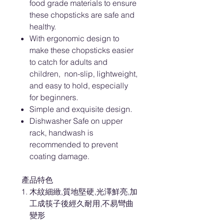
food grade materials to ensure
these chopsticks are safe and
healthy.
With ergonomic design to
make these chopsticks easier
to catch for adults and
children, non-slip, lightweight,
and easy to hold, especially
for beginners.
Simple and exquisite design.
Dishwasher Safe on upper
rack, handwash is
recommended to prevent
coating damage.
產品特色
木紋細緻,質地堅硬,光澤鮮亮,加
工成筷子後經久耐用,不易彎曲
變形