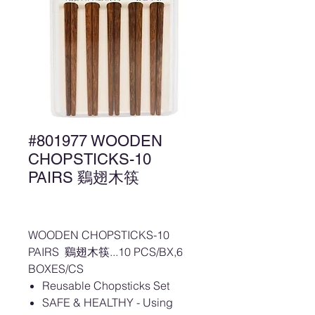
#801977 WOODEN
CHOPSTICKS-10
PAIRS 鷄翅木筷
WOODEN CHOPSTICKS-10
PAIRS 鷄翅木筷...10 PCS/BX,6
BOXES/CS
Reusable Chopsticks Set
SAFE & HEALTHY - Using