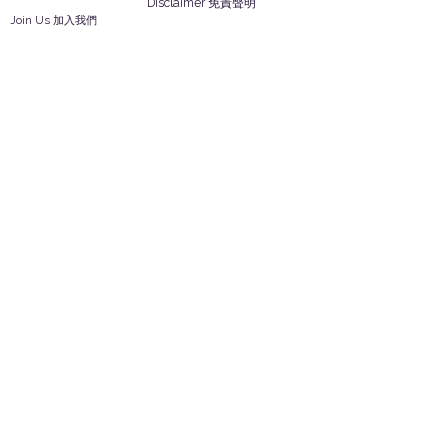
Disclaimer 免責聲明
Join Us 加入我們
Safety Information 安全資訊
Career 工作機會
Help
Your Account 顧客帳戶
Feedback 反饋意見
ES Houseware Inc.
Back to Top
14808 Los Angeles St.
Irwindale,
CA
91732