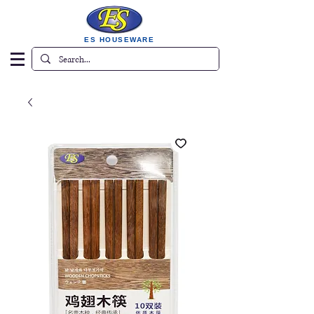
ES HOUSEWARE