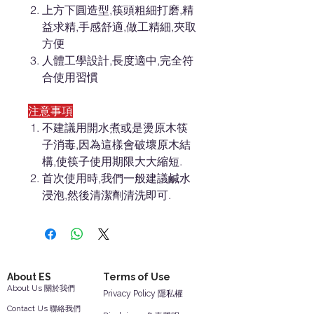
上方下圓造型,筷頭粗細打磨,精
益求精,手感舒適,做工精細,夾取
方便
人體工學設計,長度適中,完全符
合使用習慣
注意事項
不建議用開水煮或是燙原木筷
子消毒,因為這樣會破壞原木結
構,使筷子使用期限大大縮短.
首次使用時,我們一般建議鹹水
浸泡,然後清潔劑清洗即可.
About ES
Terms of Use
About Us 關於我們
Privacy Policy 隱私權
Contact Us 聯絡我們