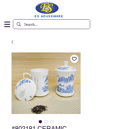
ES HOUSEWARE
#802181 CERAMIC