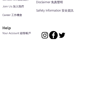
Disclaimer 免責聲明
Join Us 加入我們
Safety Information 安全資訊
Career 工作機會
Help
Your Account 顧客帳戶
Feedback 反饋意見
ES Houseware Inc.
Back to Top
14808 Los Angeles St.
Irwindale,
CA
91732