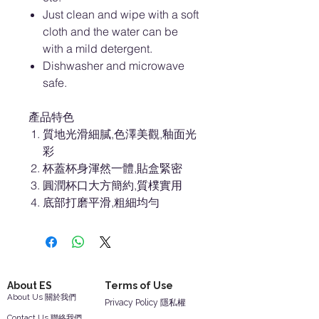
Just clean and wipe with a soft
cloth and the water can be
with a mild detergent.
Dishwasher and microwave
safe.
產品特色
質地光滑細膩,色澤美觀,釉面光
彩
杯蓋杯身渾然一體,貼盒緊密
圓潤杯口大方簡約,質樸實用
底部打磨平滑,粗細均勻
About ES
Terms of Use
About Us 關於我們
Privacy Policy 隱私權
Contact Us 聯絡我們