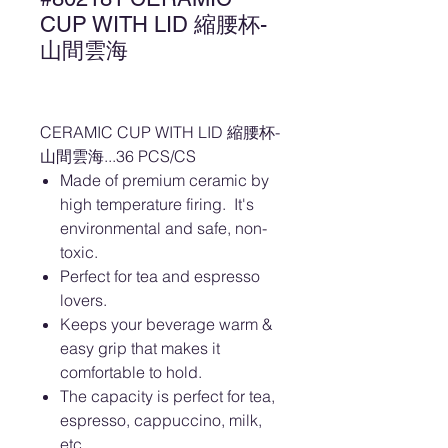
CUP WITH LID 縮腰杯-
山間雲海
CERAMIC CUP WITH LID 縮腰杯-
山間雲海...36 PCS/CS
Made of premium ceramic by
high temperature firing. It's
environmental and safe, non-
toxic.
Perfect for tea and espresso
lovers.
Keeps your beverage warm &
easy grip that makes it
comfortable to hold.
The capacity is perfect for tea,
espresso, cappuccino, milk,
etc.